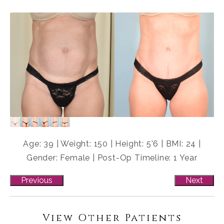
Age: 39 | Weight: 150 | Height: 5'6 | BMI: 24 |
Gender: Female | Post-Op Timeline: 1 Year
Previous
Next
View Other Patients