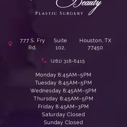
777 S. Fry
Suite
Houston, TX
Rd.
102,
77450
(opens in a new tab)
Call Enchanted Beauty Plastic Su
(281) 318-6415
Monday 8:45AM–5PM
Tuesday 8:45AM–5PM
Wednesday 8:45AM–5PM
Thursday 8:45AM–5PM
Friday 8:45AM–3PM
Saturday Closed
Sunday Closed