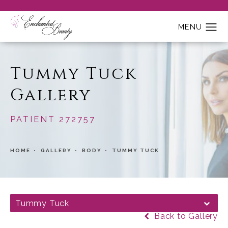
Tummy Tuck
Gallery
PATIENT 272757
HOME
GALLERY
BODY
TUMMY TUCK
Tummy Tuck
Back to Gallery