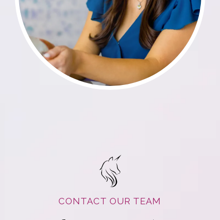
CONTACT OUR TEAM