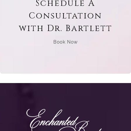
Schedule A
Consultation
with Dr. Bartlett
Book Now