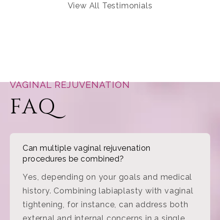
View All Testimonials
VAGINAL REJUVENATION
FAQ
Can multiple vaginal rejuvenation
procedures be combined?
Yes, depending on your goals and medical
history. Combining labiaplasty with vaginal
tightening, for instance, can address both
external and internal concerns in a single