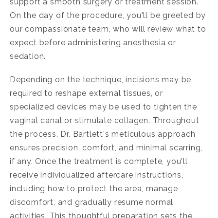
support a smooth surgery or treatment session.
On the day of the procedure, you'll be greeted by
our compassionate team, who will review what to
expect before administering anesthesia or
sedation.
Depending on the technique, incisions may be
required to reshape external tissues, or
specialized devices may be used to tighten the
vaginal canal or stimulate collagen. Throughout
the process, Dr. Bartlett's meticulous approach
ensures precision, comfort, and minimal scarring,
if any. Once the treatment is complete, you'll
receive individualized aftercare instructions,
including how to protect the area, manage
discomfort, and gradually resume normal
activities. This thoughtful preparation sets the