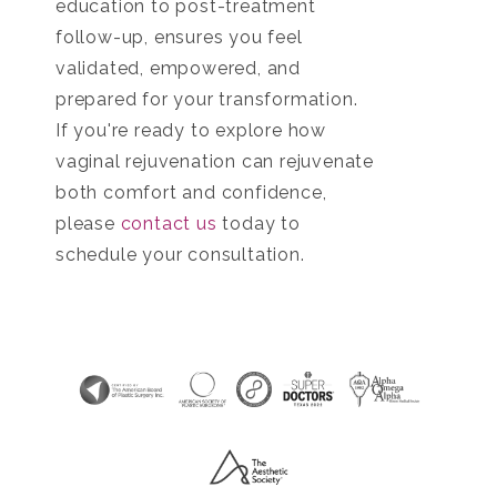
education to post-treatment
follow-up, ensures you feel
validated, empowered, and
prepared for your transformation.
If you're ready to explore how
vaginal rejuvenation can rejuvenate
both comfort and confidence,
please
contact us
today to
schedule your consultation.