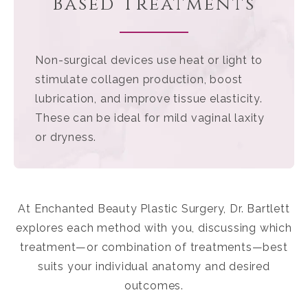
Based Treatments
Non-surgical devices use heat or light to
stimulate collagen production, boost
lubrication, and improve tissue elasticity.
These can be ideal for mild vaginal laxity
or dryness.
At Enchanted Beauty Plastic Surgery, Dr. Bartlett
explores each method with you, discussing which
treatment—or combination of treatments—best
suits your individual anatomy and desired
outcomes.