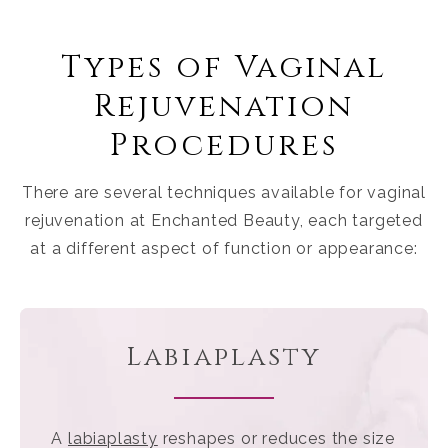
Types of Vaginal
Rejuvenation
Procedures
There are several techniques available for vaginal
rejuvenation at Enchanted Beauty, each targeted
at a different aspect of function or appearance:
Labiaplasty
A
labiaplasty
reshapes or reduces the size