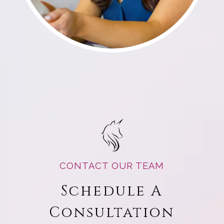
CONTACT OUR TEAM
Schedule A
Consultation