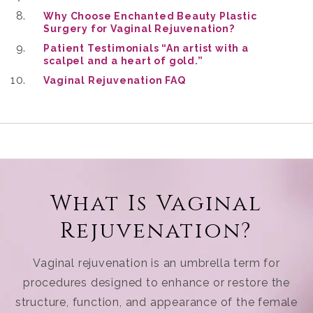
Why Choose Enchanted Beauty Plastic
Surgery for Vaginal Rejuvenation?
Patient Testimonials “An artist with a
scalpel and a heart of gold.”
Vaginal Rejuvenation FAQ
What Is Vaginal
Rejuvenation?
Vaginal rejuvenation is an umbrella term for
procedures designed to enhance or restore the
structure, function, and appearance of the female