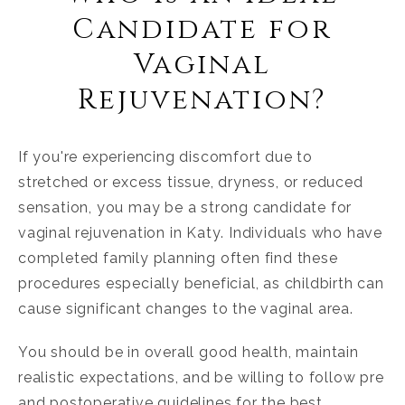
Candidate for
Vaginal
Rejuvenation?
If you're experiencing discomfort due to
stretched or excess tissue, dryness, or reduced
sensation, you may be a strong candidate for
vaginal rejuvenation in Katy
. Individuals who have
completed family planning often find these
procedures especially beneficial, as childbirth can
cause significant changes to the vaginal area.
You should be in overall good health, maintain
realistic expectations, and be willing to follow pre
and postoperative guidelines for the best