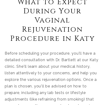
What to Expect
During Your
Vaginal
Rejuvenation
Procedure in Katy
Before scheduling your procedure, you'll have a
detailed consultation with Dr. Bartlett at our Katy
clinic. She'll learn about your medical history,
listen attentively to your concerns, and help you
explore the various rejuvenation options. Once a
plan is chosen, you'll be advised on how to
prepare, including any lab tests or lifestyle
adjustments (like refraining from smoking) that