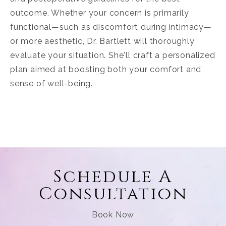
outcome. Whether your concern is primarily
functional—such as discomfort during intimacy—
or more aesthetic, Dr. Bartlett will thoroughly
evaluate your situation. She'll craft a personalized
plan aimed at boosting both your comfort and
sense of well-being.
Schedule A
Consultation
Book Now