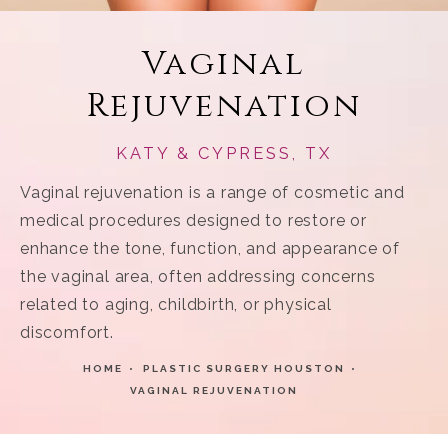
Vaginal
Rejuvenation
KATY & CYPRESS, TX
Vaginal rejuvenation is a range of cosmetic and
medical procedures designed to restore or
enhance the tone, function, and appearance of
the vaginal area, often addressing concerns
related to aging, childbirth, or physical
discomfort.
HOME
PLASTIC SURGERY HOUSTON
VAGINAL REJUVENATION