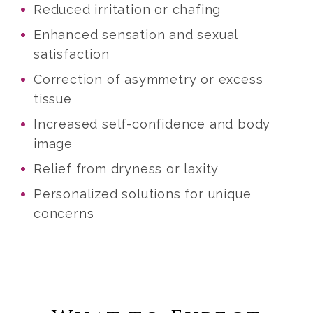
Reduced irritation or chafing
Enhanced sensation and sexual
satisfaction
Correction of asymmetry or excess
tissue
Increased self-confidence and body
image
Relief from dryness or laxity
Personalized solutions for unique
concerns