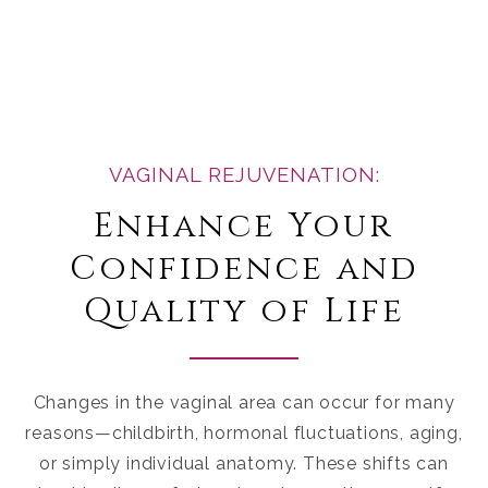
VAGINAL REJUVENATION:
Enhance Your
Confidence and
Quality of Life
Changes in the vaginal area can occur for many
reasons—childbirth, hormonal fluctuations, aging,
or simply individual anatomy. These shifts can