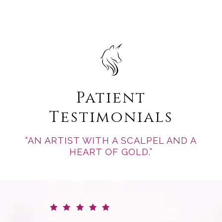
Patient
Testimonials
“AN ARTIST WITH A SCALPEL AND A
HEART OF GOLD.”