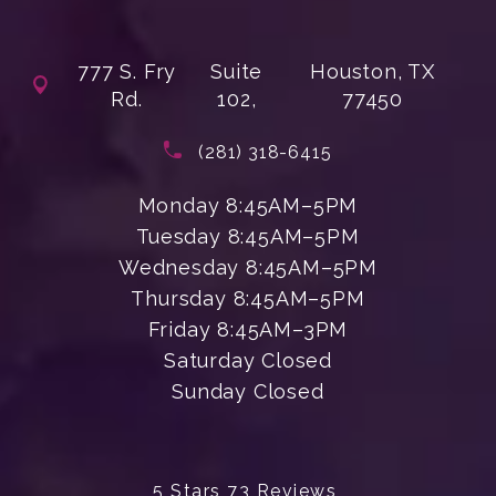
777 S. Fry
Suite
Houston, TX
Rd.
102,
77450
(opens in a new tab)
Call Enchanted Beauty Plastic Su
(281) 318-6415
Monday 8:45AM–5PM
Tuesday 8:45AM–5PM
Wednesday 8:45AM–5PM
Thursday 8:45AM–5PM
Friday 8:45AM–3PM
Saturday Closed
Sunday Closed
Enchanted Beauty Plastic Surgery 
5 Stars 73 Reviews