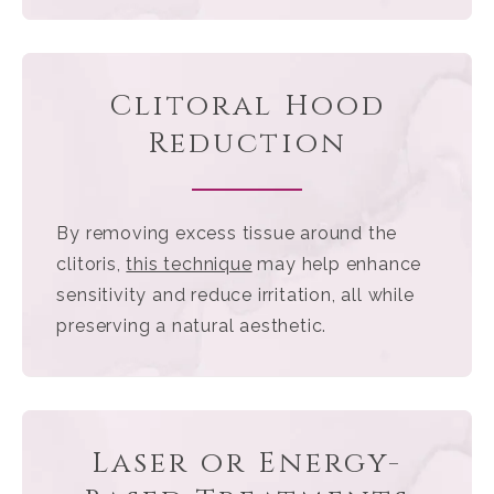
Clitoral Hood
Reduction
By removing excess tissue around the
clitoris,
this technique
may help enhance
sensitivity and reduce irritation, all while
preserving a natural aesthetic.
Laser or Energy-