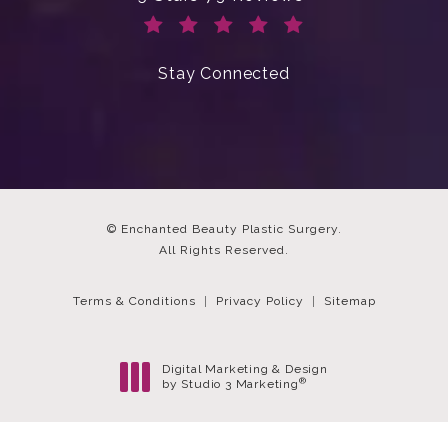
(Opens in a new tab)
Stay Connected
© Enchanted Beauty Plastic Surgery.
All Rights Reserved.
Terms & Conditions
Privacy Policy
Sitemap
Digital Marketing & Design
®
by Studio 3 Marketing
(opens in a new tab)