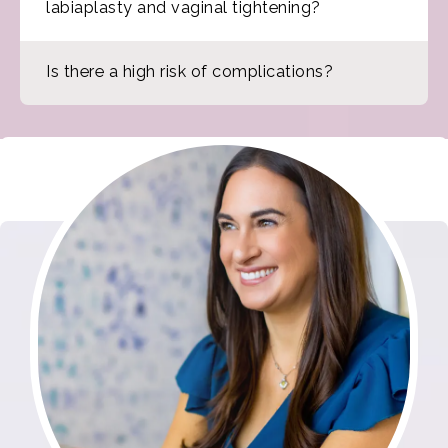
labiaplasty and vaginal tightening?
Is there a high risk of complications?