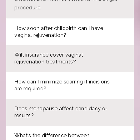
procedure.
How soon after childbirth can I have
vaginal rejuvenation?
Will insurance cover vaginal
rejuvenation treatments?
How can I minimize scarring if incisions
are required?
Does menopause affect candidacy or
results?
What’s the difference between