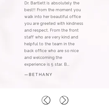
Dr. Bartlett is absolutely the
best!! From the moment you
walk into her beautiful office
you are greeted with kindness
and respect. From the front
staff who are very kind and
helpful to the team in the
back office who are so nice
and welcoming the
experience is 5 star. B...
—BETHANY