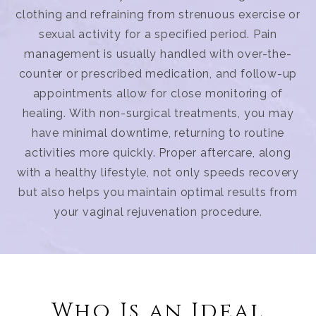
clothing and refraining from strenuous exercise or
sexual activity for a specified period. Pain
management is usually handled with over-the-
counter or prescribed medication, and follow-up
appointments allow for close monitoring of
healing. With non-surgical treatments, you may
have minimal downtime, returning to routine
activities more quickly. Proper aftercare, along
with a healthy lifestyle, not only speeds recovery
but also helps you maintain optimal results from
your vaginal rejuvenation procedure.
Who Is an Ideal