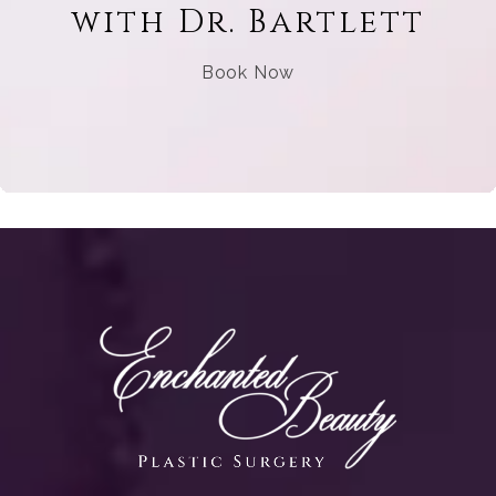
with Dr. Bartlett
Book Now