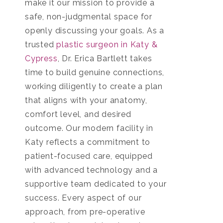
make it our mission to provide a
safe, non-judgmental space for
openly discussing your goals. As a
trusted
plastic surgeon in Katy &
Cypress
, Dr. Erica Bartlett takes
time to build genuine connections,
working diligently to create a plan
that aligns with your anatomy,
comfort level, and desired
outcome. Our modern facility in
Katy reflects a commitment to
patient-focused care, equipped
with advanced technology and a
supportive team dedicated to your
success. Every aspect of our
approach, from pre-operative