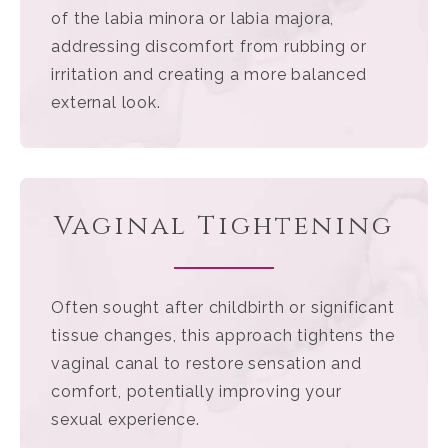
of the labia minora or labia majora,
addressing discomfort from rubbing or
irritation and creating a more balanced
external look.
Vaginal Tightening
Often sought after childbirth or significant
tissue changes, this approach tightens the
vaginal canal to restore sensation and
comfort, potentially improving your
sexual experience.