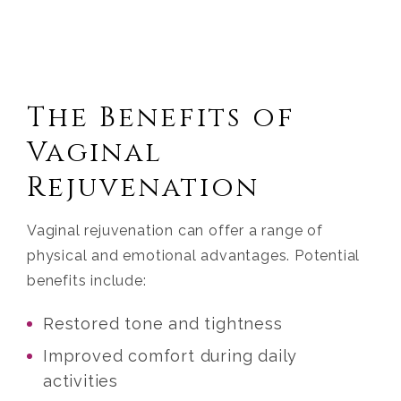
The Benefits of
Vaginal
Rejuvenation
Vaginal rejuvenation can offer a range of
physical and emotional advantages. Potential
benefits include:
Restored tone and tightness
Improved comfort during daily
activities