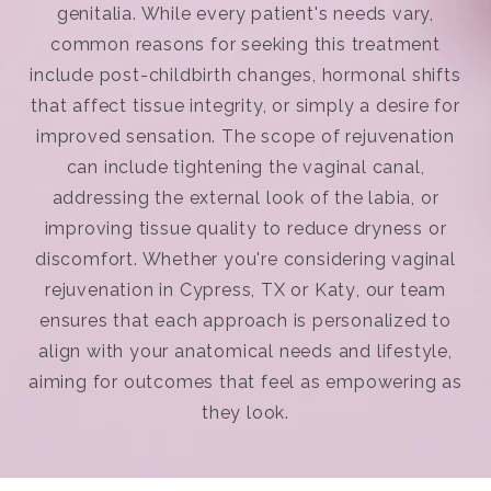
genitalia. While every patient's needs vary,
common reasons for seeking this treatment
include post-childbirth changes, hormonal shifts
that affect tissue integrity, or simply a desire for
improved sensation. The scope of rejuvenation
can include tightening the vaginal canal,
addressing the external look of the labia, or
improving tissue quality to reduce dryness or
discomfort. Whether you're considering
vaginal
rejuvenation in Cypress, TX or Katy
, our team
ensures that each approach is personalized to
align with your anatomical needs and lifestyle,
aiming for outcomes that feel as empowering as
they look.