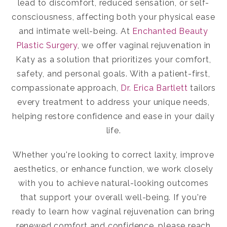
lead to discomfort, reduced sensation, or self-
consciousness, affecting both your physical ease
and intimate well-being. At
Enchanted Beauty
Plastic Surgery
, we offer
vaginal rejuvenation in
Katy
as a solution that prioritizes your comfort,
safety, and personal goals. With a patient-first,
compassionate approach,
Dr. Erica Bartlett
tailors
every treatment to address your unique needs,
helping restore confidence and ease in your daily
life.
Whether you're looking to correct laxity, improve
aesthetics, or enhance function, we work closely
with you to achieve natural-looking outcomes
that support your overall well-being. If you're
ready to learn how vaginal rejuvenation can bring
renewed comfort and confidence, please reach