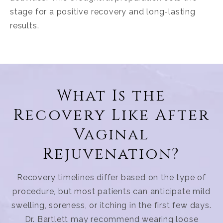
stage for a positive recovery and long-lasting
results.
What Is the
Recovery Like After
Vaginal
Rejuvenation?
Recovery timelines differ based on the type of
procedure, but most patients can anticipate mild
swelling, soreness, or itching in the first few days.
Dr. Bartlett may recommend wearing loose