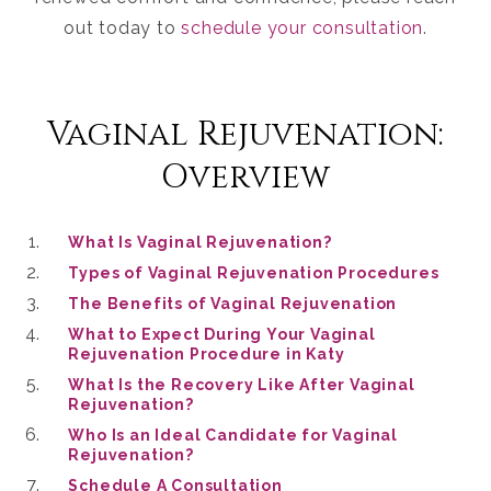
out today to
schedule your consultation
.
Vaginal Rejuvenation:
Overview
What Is Vaginal Rejuvenation?
Types of Vaginal Rejuvenation Procedures
The Benefits of Vaginal Rejuvenation
What to Expect During Your Vaginal
Rejuvenation Procedure in Katy
What Is the Recovery Like After Vaginal
Rejuvenation?
Who Is an Ideal Candidate for Vaginal
Rejuvenation?
Schedule A Consultation