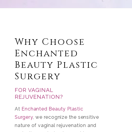
Why Choose
Enchanted
Beauty Plastic
Surgery
FOR VAGINAL
REJUVENATION?
At
Enchanted Beauty Plastic
Surgery
, we recognize the sensitive
nature of vaginal rejuvenation and