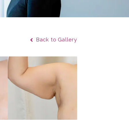
Back to Gallery