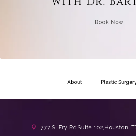
with Dr. Bar
Book Now
About
Plastic Surger
777 S. Fry Rd.
Suite 102,
Houston, T