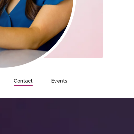
Contact
Events