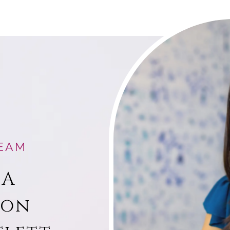
EAM
 A
ion