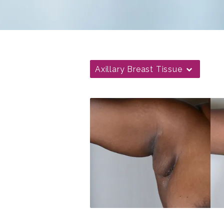
Axillary Breast Tissue