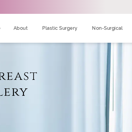
e
About
Plastic Surgery
Non-Surgical
reast
lery