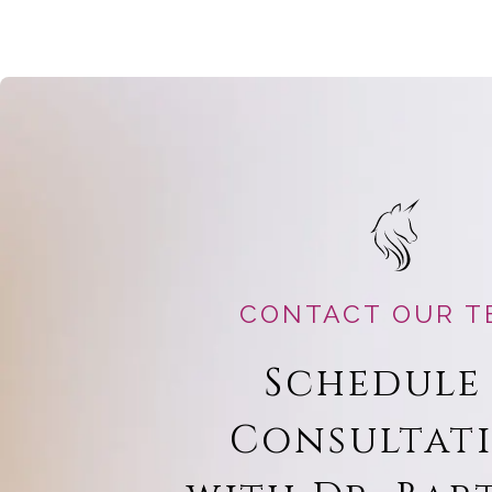
CONTACT OUR T
Schedule
Consultat