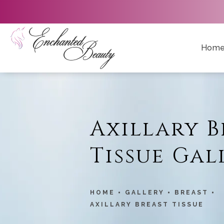
Hom
Axillary B
Tissue Gal
HOME
GALLERY
BREAST
AXILLARY BREAST TISSUE