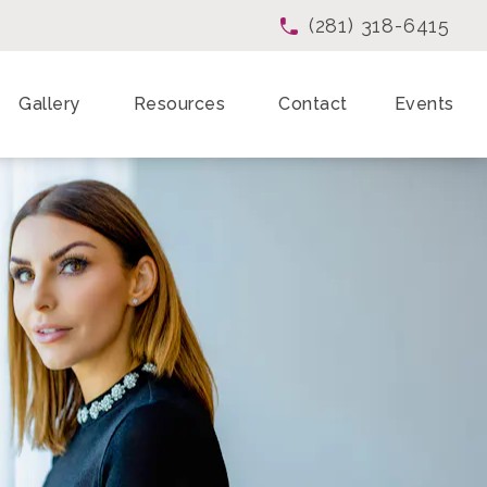
(281) 318-6415
Give Enchanted Beau
Gallery
Resources
Contact
Events