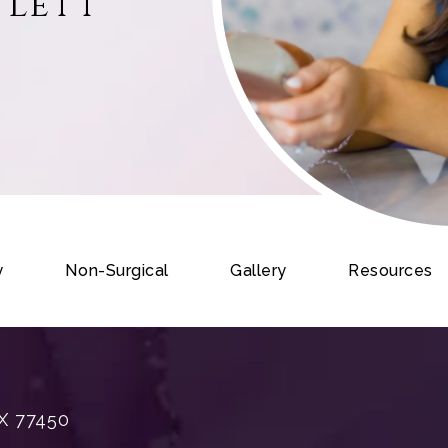
tlett
y
Non-Surgical
Gallery
Resources
X 77450