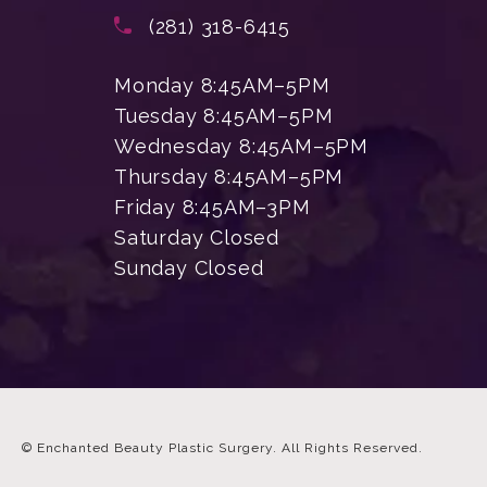
(opens in a new tab)
Call Enchanted Beauty Plastic Su
(281) 318-6415
Monday 8:45AM–5PM
Tuesday 8:45AM–5PM
Wednesday 8:45AM–5PM
Thursday 8:45AM–5PM
Friday 8:45AM–3PM
Saturday Closed
Sunday Closed
© Enchanted Beauty Plastic Surgery.
All Rights Reserved.