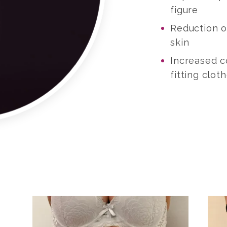
figure
Reduction of
skin
Increased 
fitting clot