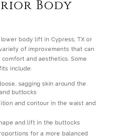
erior Body
a
lower body lift in Cypress, TX or
variety of improvements that can
 comfort and aesthetics. Some
its include:
loose, sagging skin around the
and buttocks
ition and contour in the waist and
ape and lift in the buttocks
oportions for a more balanced