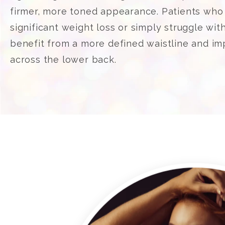
firmer, more toned appearance. Patients wh
significant weight loss or simply struggle wit
benefit from a more defined waistline and i
across the lower back.