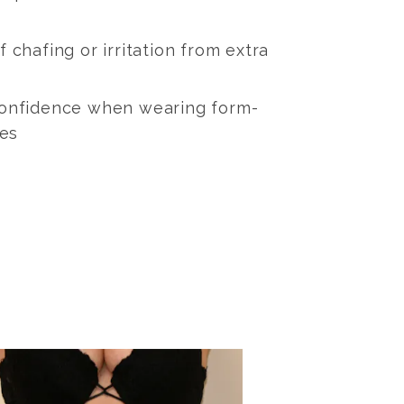
 chafing or irritation from extra
confidence when wearing form-
hes