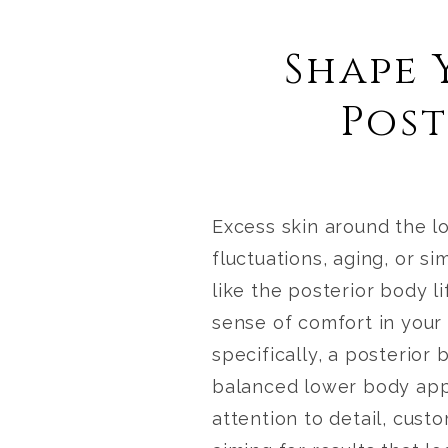
Shape 
Post
Excess skin around the l
fluctuations, aging, or si
like the
posterior body li
sense of comfort in your
specifically, a posterior
balanced lower body ap
attention to detail, cust