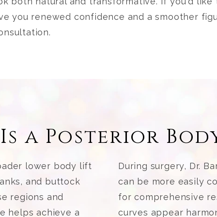
ook both natural and transformative. If you'd lik
give you renewed confidence and a smoother fig
onsultation.
Is a Posterior Body
ader lower body lift
During surgery, Dr. Ba
lanks, and buttock
can be more easily co
se regions and
for comprehensive re
re helps achieve a
curves appear harmoni