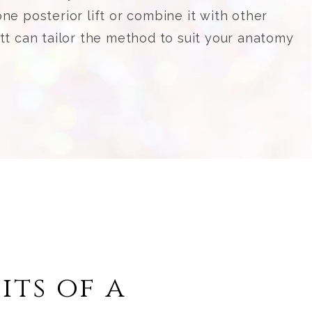
ne posterior lift or combine it with other
ett can tailor the method to suit your anatomy
its of a