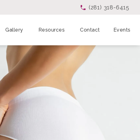
(281) 318-6415
Give Enchanted Beau
Gallery
Resources
Contact
Events