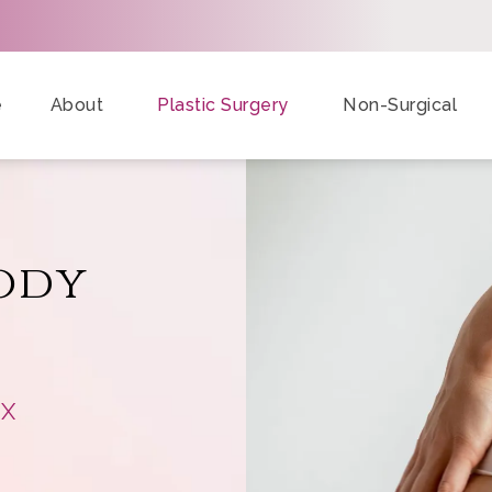
e
About
Plastic Surgery
Non-Surgical
ody
TX