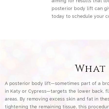
aiming for results that l
posterior body lift can 
today to schedule your c
What 
A posterior body lift—sometimes part of a bro
in Katy or Cypress—targets the lower back, f
areas. By removing excess skin and fat in the
tightening the remaining tissue, this procedu