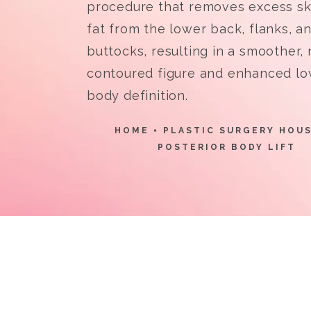
procedure that removes excess sk
fat from the lower back, flanks, a
buttocks, resulting in a smoother,
contoured figure and enhanced l
body definition.
HOME
PLASTIC SURGERY HOU
POSTERIOR BODY LIFT