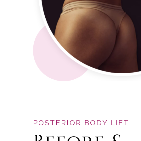
POSTERIOR BODY LIFT