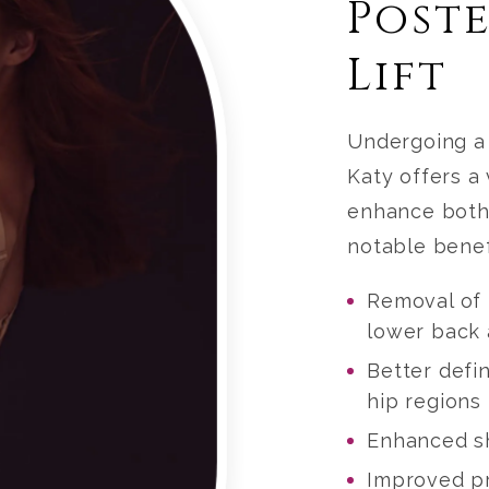
Post
Lift
Undergoing 
Katy
offers a 
enhance both
notable benef
Removal of 
lower back 
Better defin
hip regions
Enhanced sh
Improved pr