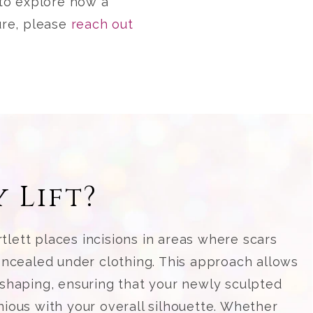
e to explore how a
ure, please
reach out
 Lift?
rtlett places incisions in areas where scars
ncealed under clothing. This approach allows
shaping, ensuring that your newly sculpted
ous with your overall silhouette. Whether