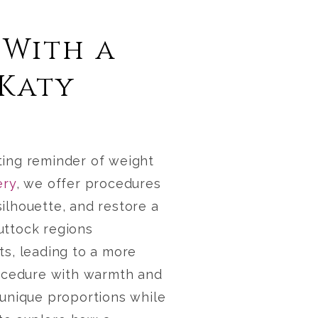
 With a
 Katy
ting reminder of weight
ery
, we offer procedures
silhouette, and restore a
uttock regions
ts, leading to a more
cedure with warmth and
 unique proportions while