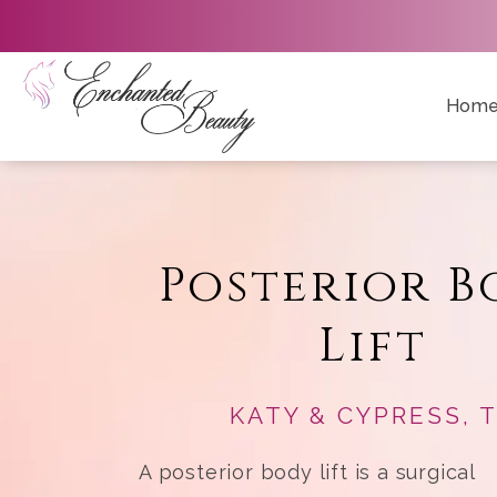
Hom
Posterior B
Lift
KATY & CYPRESS, 
A posterior body lift is a surgical