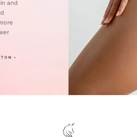
in and
nd
 more
ower
STON