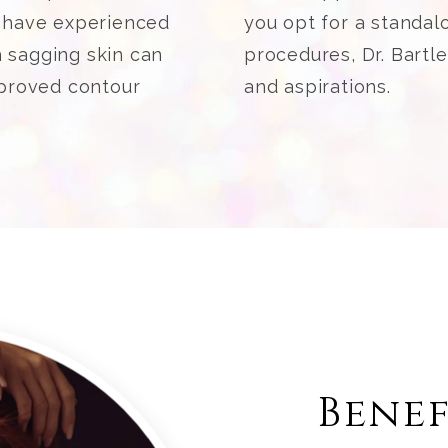
o have experienced
you opt for a standalo
h sagging skin can
procedures, Dr. Bartl
mproved contour
and aspirations.
Benef