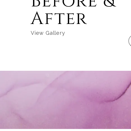
Before &
After
View Gallery