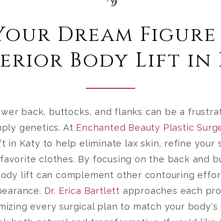
Your Dream Figure
erior Body Lift in
ower back, buttocks, and flanks can be a frustra
mply genetics. At
Enchanted Beauty Plastic Surg
ft in Katy
to help eliminate lax skin, refine your 
 favorite clothes. By focusing on the back and b
 body lift can complement other contouring effor
pearance.
Dr. Erica Bartlett
approaches each pro
omizing every surgical plan to match your body's