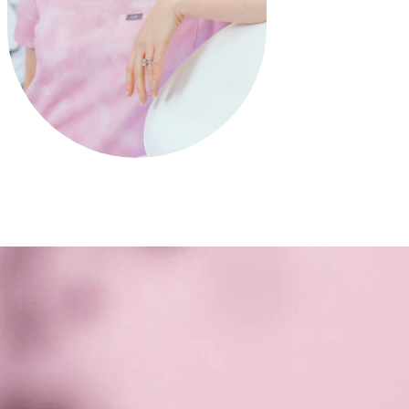
SURGEON, GUIDE, UNICORN
Dr. Erica Bartlett is more than just a
plastic surgeon in
Katy & Cypress, TX
—she's a trusted guide on your
aesthetic journey and a rare unicorn in the field. Her
warm, genuine approach helps you feel both
supported and empowered, while her surgical finesse