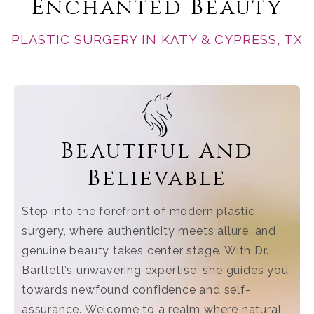
Enchanted Beauty
PLASTIC SURGERY IN KATY & CYPRESS, TX
Beautiful And
Believable
Step into the forefront of modern plastic
surgery, where authenticity meets allure, and
genuine beauty takes center stage. With Dr.
Bartlett’s unwavering expertise, she guides you
towards newfound confidence and self-
assurance. Welcome to a realm where natural