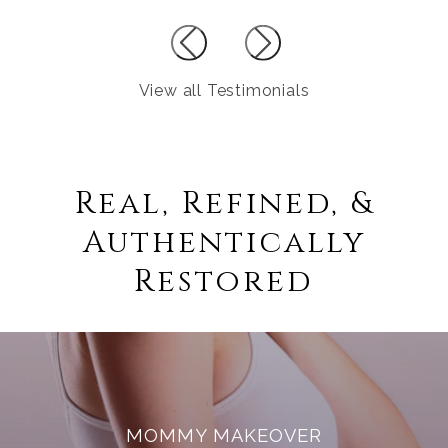
View all Testimonials
Real, Refined, &
Authentically
Restored
MOMMY MAKEOVER