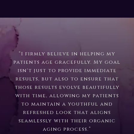
“I firmly believe in helping my
patients age gracefully. My goal
isn't just to provide immediate
results, but also to ensure that
those results evolve beautifully
with time, allowing my patients
to maintain a youthful and
refreshed look that aligns
seamlessly with their organic
aging process.”