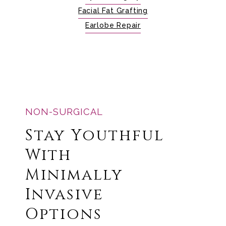
Facial Fat Grafting
Earlobe Repair
NON-SURGICAL
Stay Youthful
With
Minimally
Invasive
Options