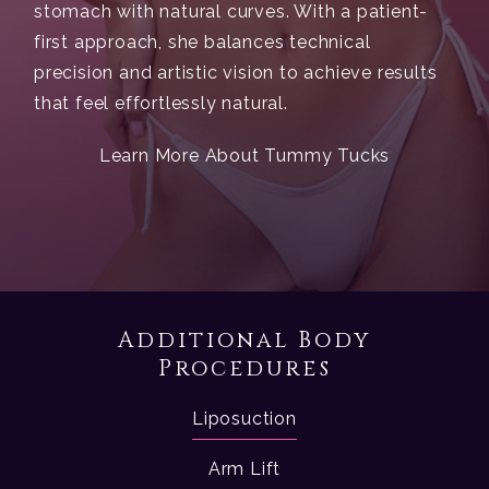
stomach with natural curves. With a patient-
first approach, she balances technical
precision and artistic vision to achieve results
that feel effortlessly natural.
Learn More About Tummy Tucks
Additional Body
Procedures
Liposuction
Arm Lift