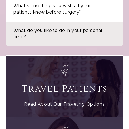
What's one thing you wish all your
patients knew before surgery?
What do you like to do in your personal
time?
Travel Patients
Read About Our Traveling Options