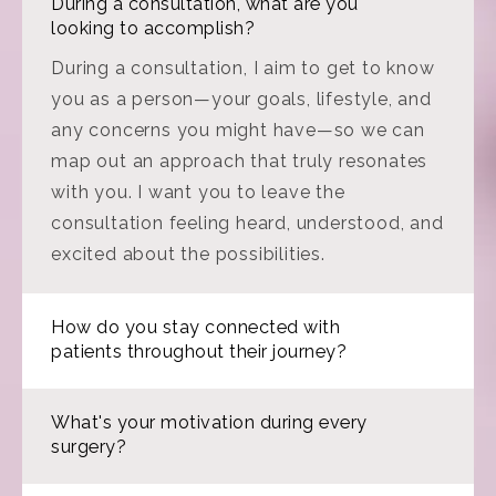
During a consultation, what are you
looking to accomplish?
During a consultation, I aim to get to know
you as a person—your goals, lifestyle, and
any concerns you might have—so we can
map out an approach that truly resonates
with you. I want you to leave the
consultation feeling heard, understood, and
excited about the possibilities.
How do you stay connected with
patients throughout their journey?
What's your motivation during every
surgery?