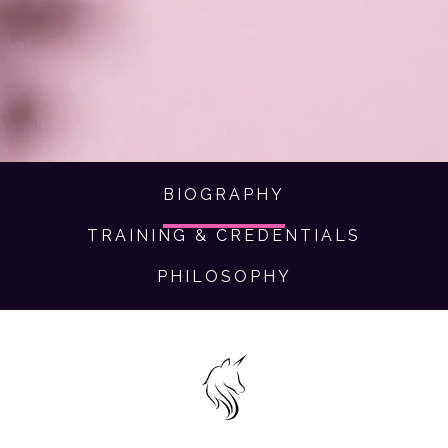
brings dreams to life in a way that feels authentically
you.
BIOGRAPHY
TRAINING & CREDENTIALS
PHILOSOPHY