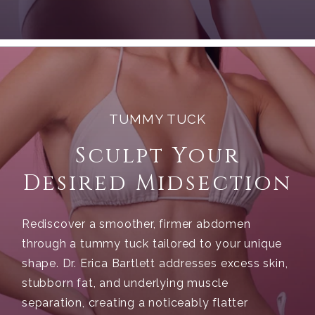
TUMMY TUCK
Sculpt Your
Desired Midsection
Rediscover a smoother, firmer abdomen
through a tummy tuck tailored to your unique
shape. Dr. Erica Bartlett addresses excess skin,
stubborn fat, and underlying muscle
separation, creating a noticeably flatter