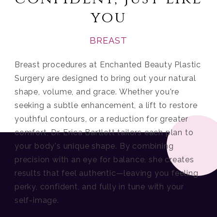
you
BREAST
Breast procedures at Enchanted Beauty Plastic
Surgery are designed to bring out your natural
shape, volume, and grace. Whether you're
seeking a subtle enhancement, a lift to restore
youthful contours, or a reduction for greater
comfort, Dr. Erica Bartlett tailors each plan to
your body's unique shape. By combining
precision with an eye for balance, she creates
results that feel authentic—leaving you feeling
perky, confident, and fully in tune with your
self-image.