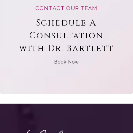
CONTACT OUR TEAM
Schedule A
Consultation
with Dr. Bartlett
Book Now