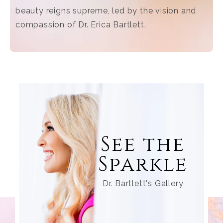
beauty reigns supreme, led by the vision and
compassion of Dr. Erica Bartlett.
See the
Sparkle
Dr. Bartlett's Gallery