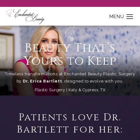
Beauty That’s
Yours to Keep
Timeless transformations at Enchanted Beauty Plastic Surgery
by
Dr. Erica Bartlett
, designed to evolve with you.
Plastic Surgery | Katy & Cypress, TX
Patients love Dr.
Bartlett for her: