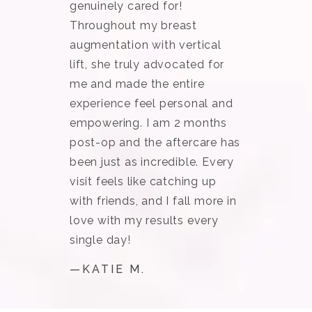
genuinely cared for!
Throughout my breast
augmentation with vertical
lift, she truly advocated for
me and made the entire
experience feel personal and
empowering. I am 2 months
post-op and the aftercare has
been just as incredible. Every
visit feels like catching up
with friends, and I fall more in
love with my results every
single day!
—KATIE M.