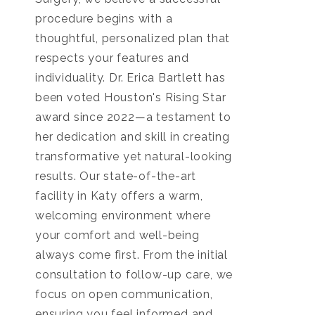
procedure begins with a
thoughtful, personalized plan that
respects your features and
individuality. Dr. Erica Bartlett has
been voted Houston's Rising Star
award since 2022—a testament to
her dedication and skill in creating
transformative yet natural-looking
results. Our state-of-the-art
facility in Katy offers a warm,
welcoming environment where
your comfort and well-being
always come first. From the initial
consultation to follow-up care, we
focus on open communication,
ensuring you feel informed and