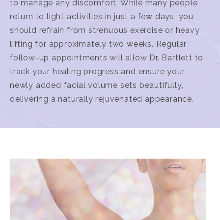
to manage any discomfort. While many people
return to light activities in just a few days, you
should refrain from strenuous exercise or heavy
lifting for approximately two weeks. Regular
follow-up appointments will allow Dr. Bartlett to
track your healing progress and ensure your
newly added facial volume sets beautifully,
delivering a naturally rejuvenated appearance.