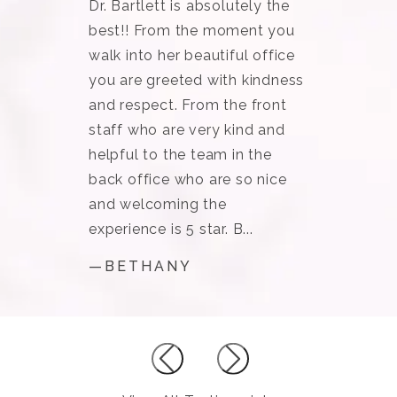
Dr. Bartlett is absolutely the
best!! From the moment you
walk into her beautiful office
you are greeted with kindness
and respect. From the front
staff who are very kind and
helpful to the team in the
back office who are so nice
and welcoming the
experience is 5 star. B...
—BETHANY