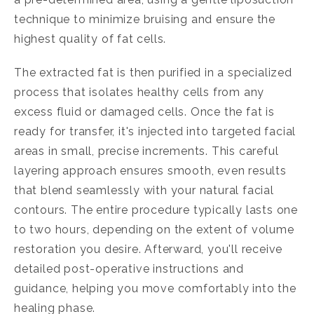
technique to minimize bruising and ensure the
highest quality of fat cells.
The extracted fat is then purified in a specialized
process that isolates healthy cells from any
excess fluid or damaged cells. Once the fat is
ready for transfer, it's injected into targeted facial
areas in small, precise increments. This careful
layering approach ensures smooth, even results
that blend seamlessly with your natural facial
contours. The entire procedure typically lasts one
to two hours, depending on the extent of volume
restoration you desire. Afterward, you'll receive
detailed post-operative instructions and
guidance, helping you move comfortably into the
healing phase.