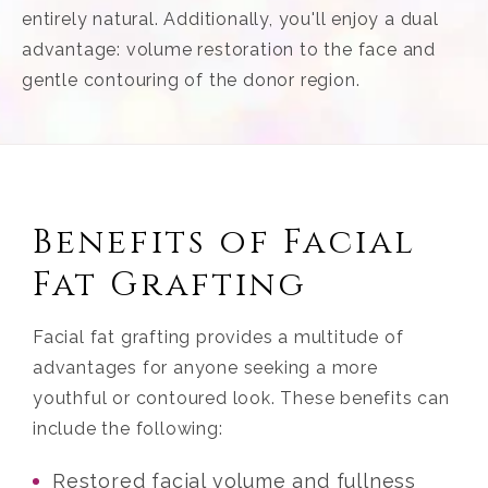
entirely natural. Additionally, you'll enjoy a dual
advantage: volume restoration to the face and
gentle contouring of the donor region.
Benefits of Facial
Fat Grafting
Facial fat grafting provides a multitude of
advantages for anyone seeking a more
youthful or contoured look. These benefits can
include the following:
Restored facial volume and fullness