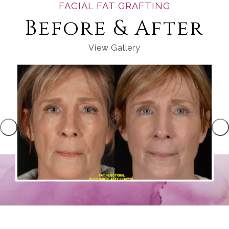
FACIAL FAT GRAFTING
Before & After
View Gallery