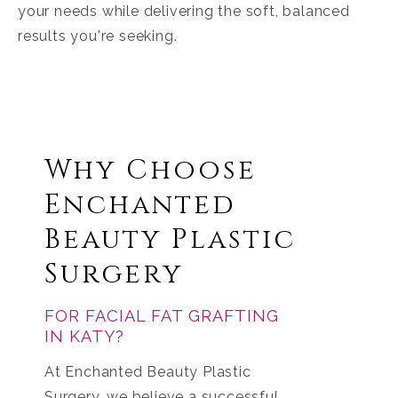
your needs while delivering the soft, balanced
results you're seeking.
Why Choose
Enchanted
Beauty Plastic
Surgery
FOR FACIAL FAT GRAFTING
IN KATY?
At Enchanted Beauty Plastic
Surgery, we believe a successful