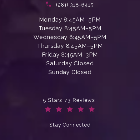
(opens in a new tab)
Call Enchanted Beauty Plastic Su
(281) 318-6415
Monday 8:45AM–5PM
Tuesday 8:45AM–5PM
Wednesday 8:45AM–5PM
Thursday 8:45AM–5PM
Friday 8:45AM–3PM
Saturday Closed
Sunday Closed
Enchanted Beauty Plastic Surgery 
5 Stars 73 Reviews
(Opens in a new tab)
Stay Connected