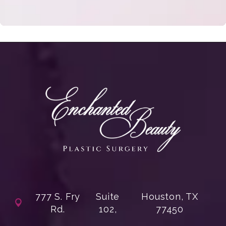
777 S. Fry
Suite
Houston, TX
Rd.
102,
77450