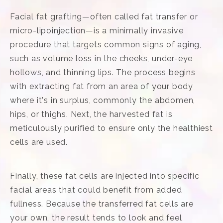
Facial fat grafting—often called fat transfer or
micro-lipoinjection—is a minimally invasive
procedure that targets common signs of aging,
such as volume loss in the cheeks, under-eye
hollows, and thinning lips. The process begins
with extracting fat from an area of your body
where it's in surplus, commonly the abdomen,
hips, or thighs. Next, the harvested fat is
meticulously purified to ensure only the healthiest
cells are used.
Finally, these fat cells are injected into specific
facial areas that could benefit from added
fullness. Because the transferred fat cells are
your own, the result tends to look and feel