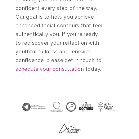
confident every step of the way.
Our goal is to help you achieve
enhanced facial contours that feel
authentically you. If you're ready
to rediscover your reflection with
youthful fullness and renewed
confidence, please get in touch to
schedule your consultation
today.