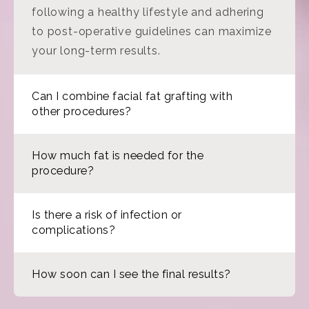
following a healthy lifestyle and adhering
to post-operative guidelines can maximize
your long-term results.
Can I combine facial fat grafting with
other procedures?
How much fat is needed for the
procedure?
Is there a risk of infection or
complications?
How soon can I see the final results?