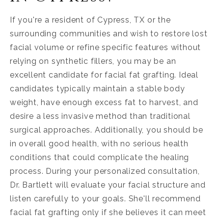
If you're a resident of Cypress, TX or the
surrounding communities and wish to restore lost
facial volume or refine specific features without
relying on synthetic fillers, you may be an
excellent candidate for facial fat grafting. Ideal
candidates typically maintain a stable body
weight, have enough excess fat to harvest, and
desire a less invasive method than traditional
surgical approaches. Additionally, you should be
in overall good health, with no serious health
conditions that could complicate the healing
process. During your personalized consultation,
Dr. Bartlett will evaluate your facial structure and
listen carefully to your goals. She'll recommend
facial fat grafting only if she believes it can meet