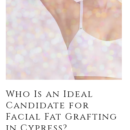
Who Is an Ideal
Candidate for
Facial Fat Grafting
in Cypress?