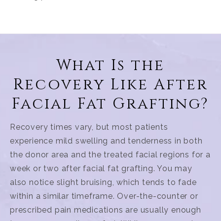
What Is the
Recovery Like After
Facial Fat Grafting?
Recovery times vary, but most patients
experience mild swelling and tenderness in both
the donor area and the treated facial regions for a
week or two after facial fat grafting. You may
also notice slight bruising, which tends to fade
within a similar timeframe. Over-the-counter or
prescribed pain medications are usually enough