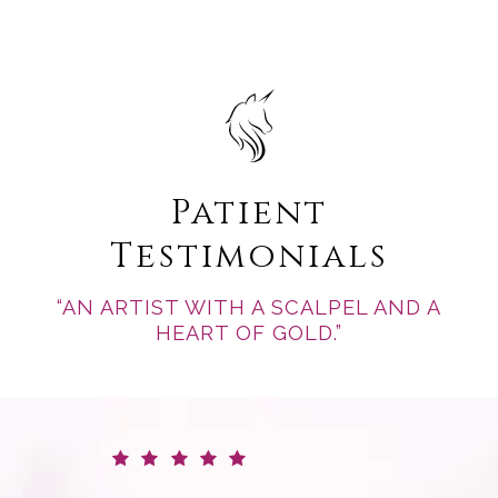
Patient
Testimonials
“AN ARTIST WITH A SCALPEL AND A
HEART OF GOLD.”