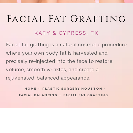
Facial Fat Grafting
KATY & CYPRESS, TX
Facial fat grafting is a natural cosmetic procedure
where your own body fat is harvested and
precisely re-injected into the face to restore
volume, smooth wrinkles, and create a
rejuvenated, balanced appearance.
HOME
PLASTIC SURGERY HOUSTON
FACIAL BALANCING
FACIAL FAT GRAFTING