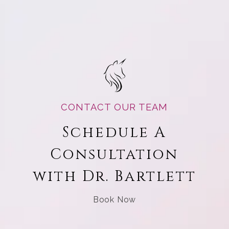
CONTACT OUR TEAM
Schedule A
Consultation
with Dr. Bartlett
Book Now