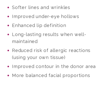
Softer lines and wrinkles
Improved under-eye hollows
Enhanced lip definition
Long-lasting results when well-
maintained
Reduced risk of allergic reactions
(using your own tissue)
Improved contour in the donor area
More balanced facial proportions