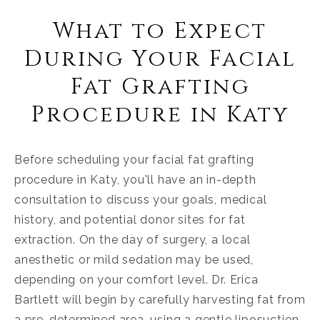
What to Expect
During Your Facial
Fat Grafting
Procedure in Katy
Before scheduling your facial fat grafting
procedure in Katy, you'll have an in-depth
consultation to discuss your goals, medical
history, and potential donor sites for fat
extraction. On the day of surgery, a local
anesthetic or mild sedation may be used,
depending on your comfort level. Dr. Erica
Bartlett will begin by carefully harvesting fat from
a pre-determined area, using a gentle liposuction