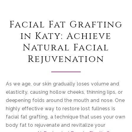
Facial Fat Grafting
in Katy: Achieve
Natural Facial
Rejuvenation
As we age, our skin gradually loses volume and
elasticity, causing hollow cheeks, thinning lips, or
deepening folds around the mouth and nose. One
highly effective way to restore lost fullness is
facial fat grafting, a technique that uses your own
body fat to rejuvenate and revitalize your