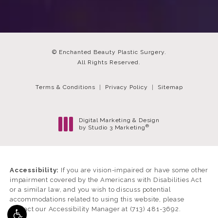
© Enchanted Beauty Plastic Surgery.
All Rights Reserved.
Terms & Conditions
Privacy Policy
Sitemap
Digital Marketing & Design
®
by Studio 3 Marketing
(opens in a new tab)
Accessibility:
If you are vision-impaired or have some other
impairment covered by the Americans with Disabilities Act
or a similar law, and you wish to discuss potential
accommodations related to using this website, please
contact our Accessibility Manager at
(713) 481-3692
.