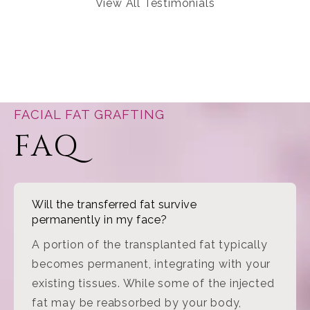
View All Testimonials
FACIAL FAT GRAFTING
FAQ
Will the transferred fat survive
permanently in my face?
A portion of the transplanted fat typically
becomes permanent, integrating with your
existing tissues. While some of the injected
fat may be reabsorbed by your body,