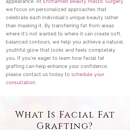
appearance. At
Enchanted Beauty Plastic Surgery
,
we focus on personalized approaches that
celebrate each individual's unique beauty rather
than masking it. By transferring fat from areas
where it's not wanted to where it can create soft,
balanced contours, we help you achieve a natural,
youthful glow that looks and feels completely
you. If you're eager to learn how facial fat
grafting can help enhance your confidence,
please contact us today to
schedule your
consultation
.
What Is Facial Fat
Grafting?