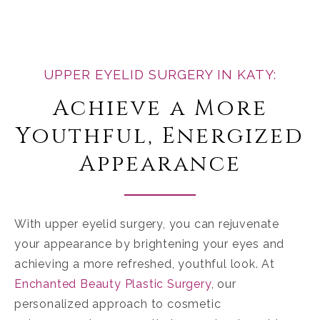
UPPER EYELID SURGERY IN KATY:
Achieve a More
Youthful, Energized
Appearance
With upper eyelid surgery, you can rejuvenate
your appearance by brightening your eyes and
achieving a more refreshed, youthful look. At
Enchanted Beauty Plastic Surgery
, our
personalized approach to cosmetic