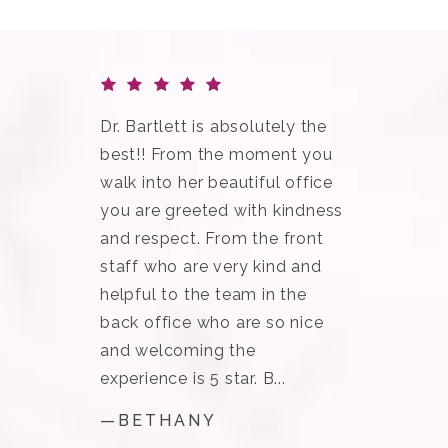
Dr. Bartlett is absolutely the
best!! From the moment you
walk into her beautiful office
you are greeted with kindness
and respect. From the front
staff who are very kind and
helpful to the team in the
back office who are so nice
and welcoming the
experience is 5 star. B...
—BETHANY