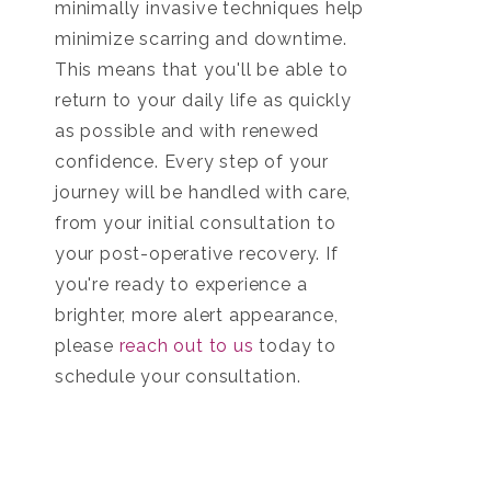
minimally invasive techniques help
minimize scarring and downtime.
This means that you'll be able to
return to your daily life as quickly
as possible and with renewed
confidence. Every step of your
journey will be handled with care,
from your initial consultation to
your post-operative recovery. If
you're ready to experience a
brighter, more alert appearance,
please
reach out to us
today to
schedule your consultation.