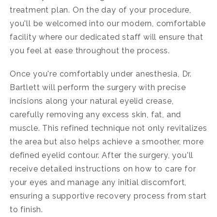
treatment plan. On the day of your procedure,
you'll be welcomed into our modern, comfortable
facility where our dedicated staff will ensure that
you feel at ease throughout the process.
Once you're comfortably under anesthesia, Dr.
Bartlett will perform the surgery with precise
incisions along your natural eyelid crease,
carefully removing any excess skin, fat, and
muscle. This refined technique not only revitalizes
the area but also helps achieve a smoother, more
defined eyelid contour. After the surgery, you'll
receive detailed instructions on how to care for
your eyes and manage any initial discomfort,
ensuring a supportive recovery process from start
to finish.