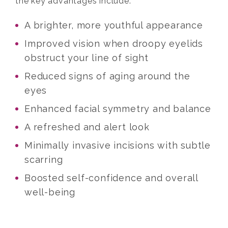
the key advantages include:
A brighter, more youthful appearance
Improved vision when droopy eyelids
obstruct your line of sight
Reduced signs of aging around the
eyes
Enhanced facial symmetry and balance
A refreshed and alert look
Minimally invasive incisions with subtle
scarring
Boosted self-confidence and overall
well-being