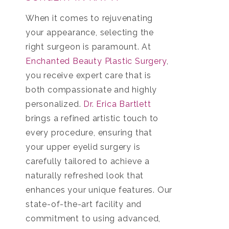
When it comes to rejuvenating
your appearance, selecting the
right surgeon is paramount. At
Enchanted Beauty Plastic Surgery
,
you receive expert care that is
both compassionate and highly
personalized.
Dr. Erica Bartlett
brings a refined artistic touch to
every procedure, ensuring that
your upper eyelid surgery is
carefully tailored to achieve a
naturally refreshed look that
enhances your unique features. Our
state-of-the-art facility and
commitment to using advanced,