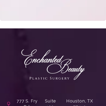
777 S. Fry
Suite
Houston, TX