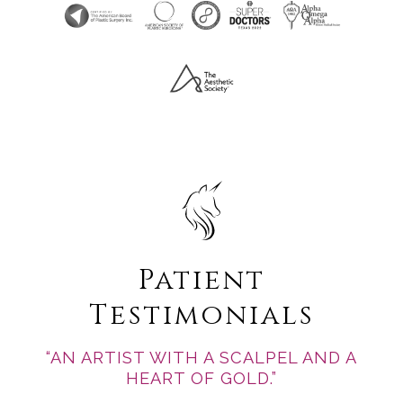
Patient
Testimonials
“AN ARTIST WITH A SCALPEL AND A
HEART OF GOLD.”