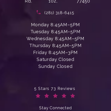
Rd.
102,
77450
(opens in a new tab)
Call Enchanted Beauty Plastic Su
(281) 318-6415
Monday 8:45AM–5PM
Tuesday 8:45AM–5PM
Wednesday 8:45AM–5PM
Thursday 8:45AM–5PM
Friday 8:45AM–3PM
Saturday Closed
Sunday Closed
Enchanted Beauty Plastic Surgery 
5 Stars 73 Reviews
(Opens in a new tab)
Stay Connected