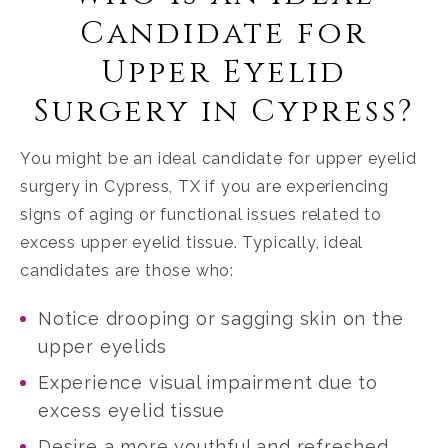
Candidate for
Upper Eyelid
Surgery in Cypress?
You might be an ideal candidate for upper eyelid
surgery in Cypress, TX if you are experiencing
signs of aging or functional issues related to
excess upper eyelid tissue. Typically, ideal
candidates are those who:
Notice drooping or sagging skin on the
upper eyelids
Experience visual impairment due to
excess eyelid tissue
Desire a more youthful and refreshed