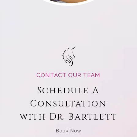
CONTACT OUR TEAM
Schedule A
Consultation
with Dr. Bartlett
Book Now