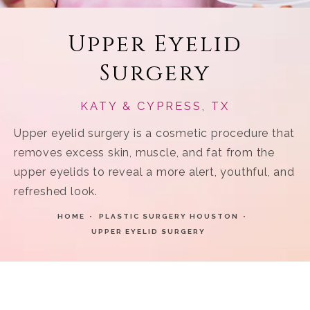
Upper Eyelid
Surgery
KATY & CYPRESS, TX
Upper eyelid surgery is a cosmetic procedure that
removes excess skin, muscle, and fat from the
upper eyelids to reveal a more alert, youthful, and
refreshed look.
HOME
PLASTIC SURGERY HOUSTON
UPPER EYELID SURGERY