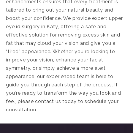
enhancements ensures that every treatment is
tailored to bring out your natural beauty and
boost your confidence. We provide expert
upper
eyelid surgery in Katy
, offering a safe and
effective solution for removing excess skin and
fat that may cloud your vision and give you a
“tired” appearance. Whether you're looking to
improve your vision, enhance your facial
symmetry, or simply achieve a more alert
appearance, our experienced team is here to
guide you through each step of the process. If
you're ready to transform the way you look and
feel, please contact us today to schedule your
consultation.