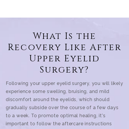
What Is the
Recovery Like After
Upper Eyelid
Surgery?
Following your upper eyelid surgery, you will likely
experience some swelling, bruising, and mild
discomfort around the eyelids, which should
gradually subside over the course of a few days
to a week. To promote optimal healing, it's
important to follow the aftercare instructions