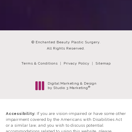
© Enchanted Beauty Plastic Surgery.
All Rights Reserved.
Terms & Conditions
Privacy Policy
Sitemap
Digital Marketing & Design
®
by Studio 3 Marketing
(opens in a new tab)
Accessibility:
If you are vision-impaired or have some other
impairment covered by the Americans with Disabilities Act
or a similar law, and you wish to discuss potential
accommodations related to using this website, please