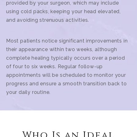
provided by your surgeon, which may include
using cold packs, keeping your head elevated,
and avoiding strenuous activities.
Most patients notice significant improvements in
their appearance within two weeks, although
complete healing typically occurs over a period
of four to six weeks. Regular follow-up
appointments will be scheduled to monitor your
progress and ensure a smooth transition back to
your daily routine.
Who Is an Ideal