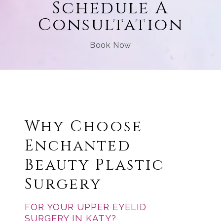
Schedule A
Consultation
Book Now
Why Choose
Enchanted
Beauty Plastic
Surgery
FOR YOUR UPPER EYELID
SURGERY IN KATY?