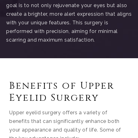
goal is to not only rejuvenate your eyes but also
create a brighter, more alert expression that aligns
with your unique features. This surgery is
performed with precision, aiming for minimal
scarring and maximum satisfaction.
Benefits of Upper
Eyelid Surgery
Upper eyelid surgery offers a variety of
benefits that can significantly enhance both
your appearance and quality of life. Some of