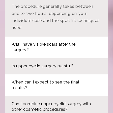
The procedure generally takes between
one to two hours, depending on your
individual case and the specific techniques
used.
Will I have visible scars after the
surgery?
Is upper eyelid surgery painful?
When can I expect to see the final
results?
Can I combine upper eyelid surgery with
other cosmetic procedures?