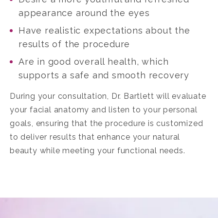
appearance around the eyes
Have realistic expectations about the
results of the procedure
Are in good overall health, which
supports a safe and smooth recovery
During your consultation, Dr. Bartlett will evaluate
your facial anatomy and listen to your personal
goals, ensuring that the procedure is customized
to deliver results that enhance your natural
beauty while meeting your functional needs.