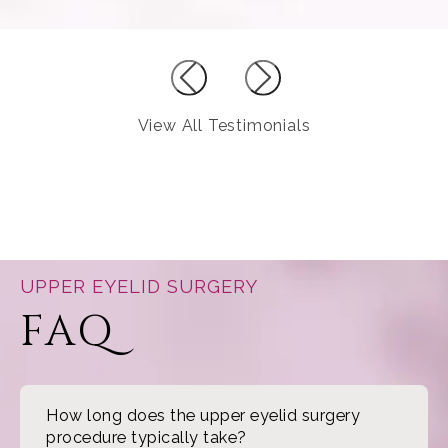
View All Testimonials
UPPER EYELID SURGERY
FAQ
How long does the upper eyelid surgery
procedure typically take?