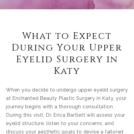
What to Expect
During Your Upper
Eyelid Surgery in
Katy
When you decide to undergo upper eyelid surgery
at Enchanted Beauty Plastic Surgery in Katy, your
journey begins with a thorough consultation.
During this visit, Dr. Erica Bartlett will assess your
eyelid structure, listen to your concerns, and
discuss your aesthetic goals to devise a tailored