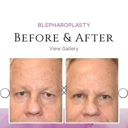
BLEPHAROPLASTY
Before & After
View Gallery