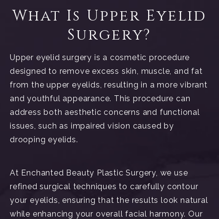
What Is Upper Eyelid
Surgery?
Upper eyelid surgery is a cosmetic procedure
designed to remove excess skin, muscle, and fat
from the upper eyelids, resulting in a more vibrant
and youthful appearance. This procedure can
address both aesthetic concerns and functional
issues, such as impaired vision caused by
drooping eyelids.
At Enchanted Beauty Plastic Surgery, we use
refined surgical techniques to carefully contour
your eyelids, ensuring that the results look natural
while enhancing your overall facial harmony. Our