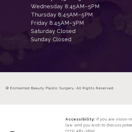
Wednesday 8:45AM–5PM
Thursday 8:45AM–5PM
Friday 8:45AM–3PM
Saturday Closed
Sunday Closed
© Enchanted Beauty Plastic Surgery.
All Rights Reserved.
Accessibility:
If you are vision-
law, and you wish to discuss pote
(713) 481-3692
.