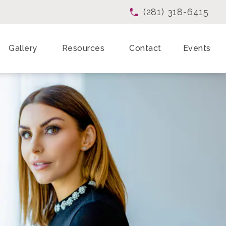
(281) 318-6415
Give Enchanted Beau
Gallery
Resources
Contact
Events