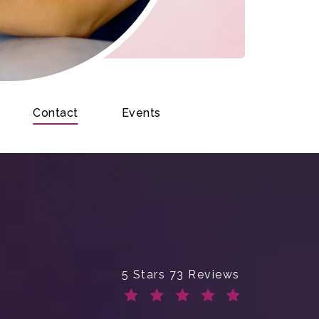
Contact
Events
Enchanted Beauty Plastic Surge
5 Stars 73 Reviews
(Opens in a new tab)