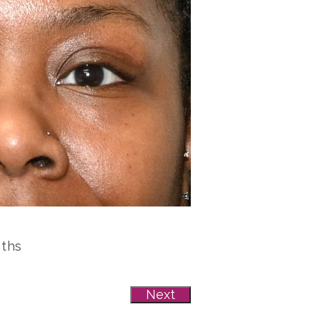
nths
Next