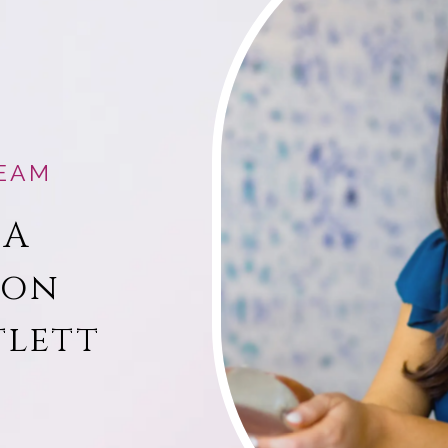
EAM
 A
ion
tlett