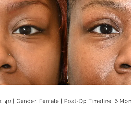
: 40 | Gender: Female | Post-Op Timeline: 6 Mo