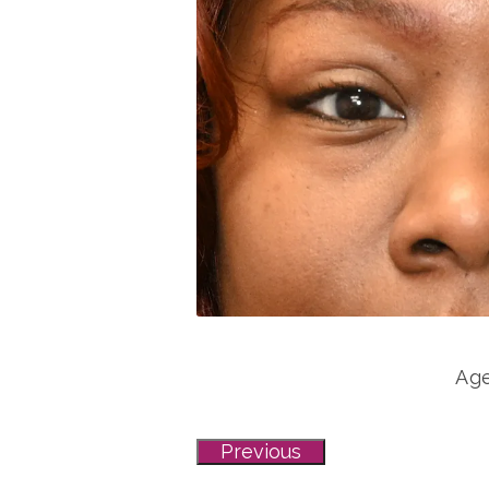
Age
Previous