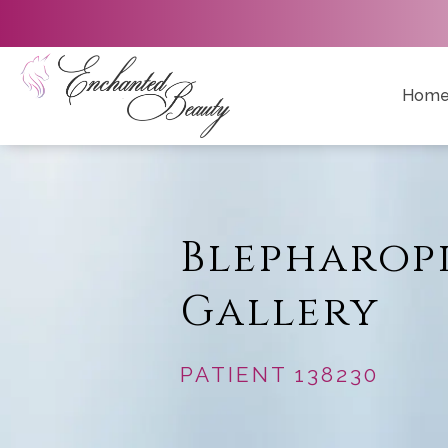
Hom
Blepharop
Gallery
PATIENT 138230