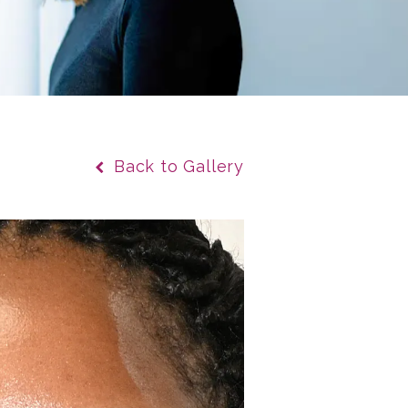
Back to Gallery