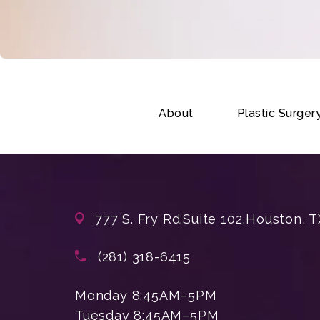
About
Plastic Surger
777 S. Fry Rd.
Suite 102,
Houston, T
(opens in a new tab)
Call Enchanted Beauty Plastic Su
(281) 318-6415
Monday 8:45AM–5PM
Tuesday 8:45AM–5PM