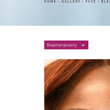
HOME
GALLERY
FACE
BLE
Blepharoplasty