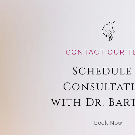
CONTACT OUR T
Schedule
Consultat
with Dr. Bar
Book Now