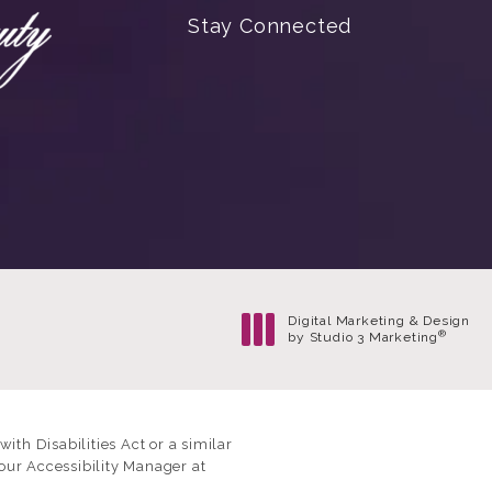
Stay Connected
Digital Marketing & Design
®
by Studio 3 Marketing
(opens in a new tab)
th Disabilities Act or a similar
our Accessibility Manager at