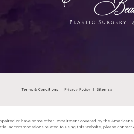
Terms & Conditions
Privacy Policy
Sitemap
impaired or have some other impairment covered by the Americans wi
ntial accommodations related to using this website, please contact 