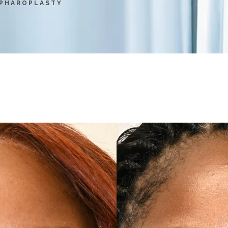
PHAROPLASTY