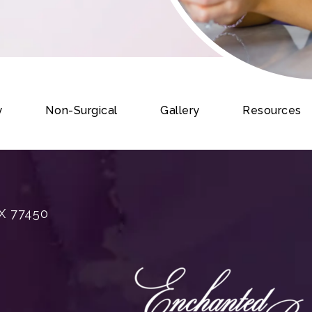
y
Non-Surgical
Gallery
Resources
X 77450
rgery on the phone at