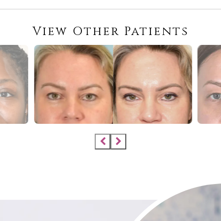
View Other Patients