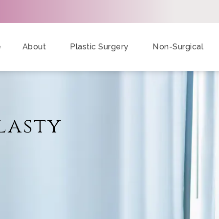
e
About
Plastic Surgery
Non-Surgical
lasty