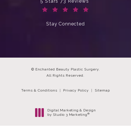
Enchanted Beauty Plastic Surgery 
5 Stars 73 Reviews
(Opens in a new tab)
Stay Connected
© Enchanted Beauty Plastic Surgery.
All Rights Reserved.
Terms & Conditions
Privacy Policy
Sitemap
Digital Marketing & Design
®
by Studio 3 Marketing
(opens in a new tab)