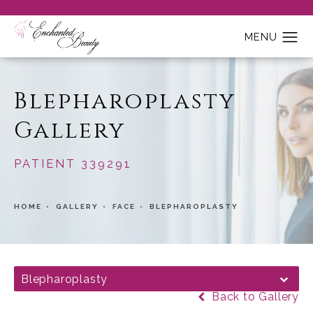
Blepharoplasty
Gallery
PATIENT 339291
HOME
GALLERY
FACE
BLEPHAROPLASTY
Blepharoplasty
Back to Gallery