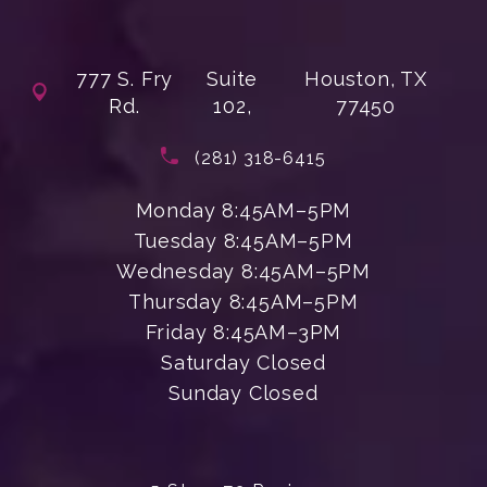
777 S. Fry
Suite
Houston, TX
Rd.
102,
77450
(opens in a new tab)
Call Enchanted Beauty Plastic Su
(281) 318-6415
Monday 8:45AM–5PM
Tuesday 8:45AM–5PM
Wednesday 8:45AM–5PM
Thursday 8:45AM–5PM
Friday 8:45AM–3PM
Saturday Closed
Sunday Closed