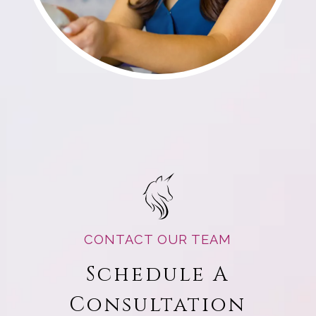
CONTACT OUR TEAM
Schedule A
Consultation