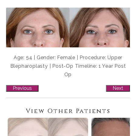
Age: 54 | Gender: Female | Procedure: Upper
Blepharoplasty | Post-Op Timeline: 1 Year Post
Op
Previous
Next
View Other Patients