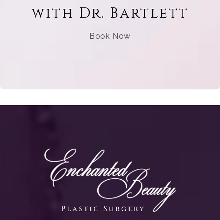
with Dr. Bartlett
Book Now