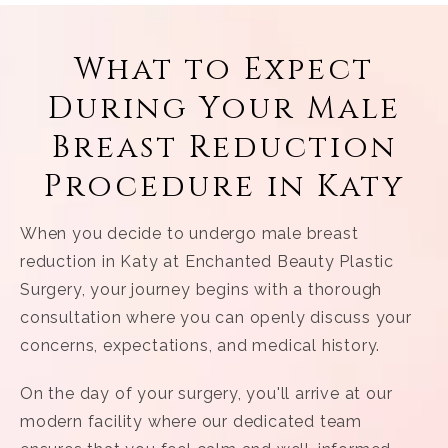
What to Expect
During Your Male
Breast Reduction
Procedure in Katy
When you decide to undergo male breast
reduction in Katy at Enchanted Beauty Plastic
Surgery, your journey begins with a thorough
consultation where you can openly discuss your
concerns, expectations, and medical history.
On the day of your surgery, you'll arrive at our
modern facility where our dedicated team