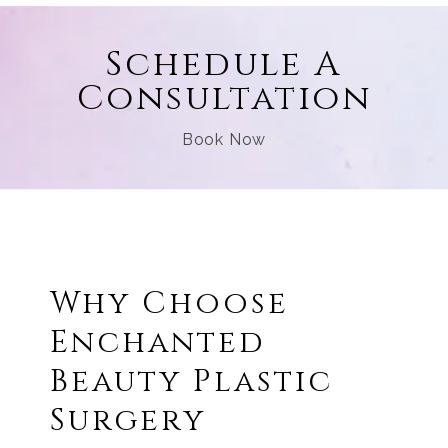
Schedule A
Consultation
Book Now
Why Choose
Enchanted
Beauty Plastic
Surgery