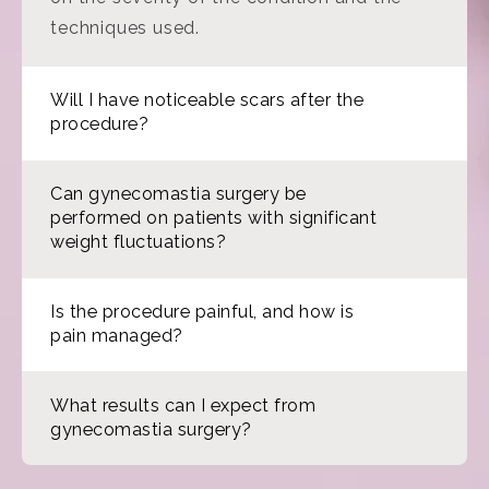
techniques used.
Will I have noticeable scars after the
procedure?
Can gynecomastia surgery be
performed on patients with significant
weight fluctuations?
Is the procedure painful, and how is
pain managed?
What results can I expect from
gynecomastia surgery?