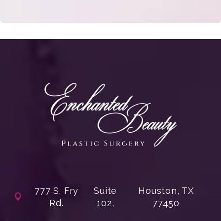
777 S. Fry
Suite
Houston, TX
Rd.
102,
77450
(opens in a new tab)