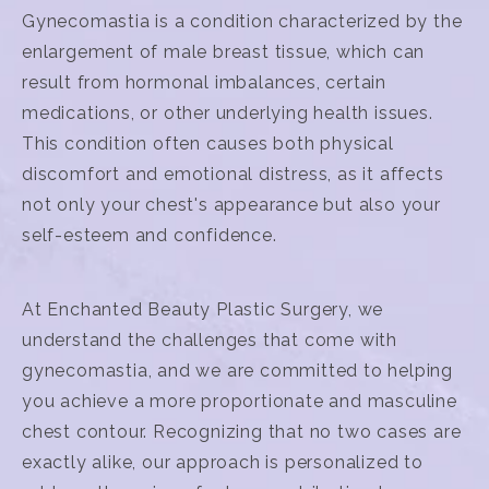
Gynecomastia is a condition characterized by the
enlargement of male breast tissue, which can
result from hormonal imbalances, certain
medications, or other underlying health issues.
This condition often causes both physical
discomfort and emotional distress, as it affects
not only your chest's appearance but also your
self-esteem and confidence.
At Enchanted Beauty Plastic Surgery, we
understand the challenges that come with
gynecomastia, and we are committed to helping
you achieve a more proportionate and masculine
chest contour. Recognizing that no two cases are
exactly alike, our approach is personalized to