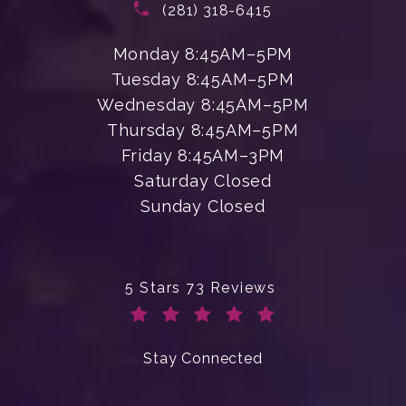
Call Enchanted Beauty Plastic Su
(281) 318-6415
Monday 8:45AM–5PM
Tuesday 8:45AM–5PM
Wednesday 8:45AM–5PM
Thursday 8:45AM–5PM
Friday 8:45AM–3PM
Saturday Closed
Sunday Closed
Enchanted Beauty Plastic Surgery 
5 Stars 73 Reviews
(Opens in a new tab)
Stay Connected