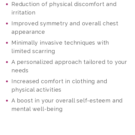
Reduction of physical discomfort and
irritation
Improved symmetry and overall chest
appearance
Minimally invasive techniques with
limited scarring
A personalized approach tailored to your
needs
Increased comfort in clothing and
physical activities
A boost in your overall self-esteem and
mental well-being