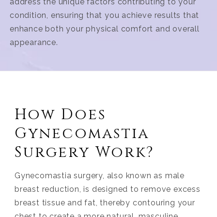
address the unique factors contributing to your
condition, ensuring that you achieve results that
enhance both your physical comfort and overall
appearance.
How Does
Gynecomastia
Surgery Work?
Gynecomastia surgery, also known as male
breast reduction, is designed to remove excess
breast tissue and fat, thereby contouring your
chest to create a more natural, masculine