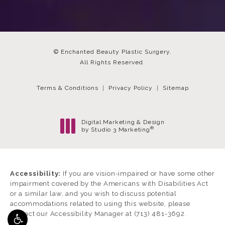
© Enchanted Beauty Plastic Surgery.
All Rights Reserved.
Terms & Conditions
Privacy Policy
Sitemap
Digital Marketing & Design
®
by Studio 3 Marketing
(opens in a new tab)
Accessibility:
If you are vision-impaired or have some other
impairment covered by the Americans with Disabilities Act
or a similar law, and you wish to discuss potential
accommodations related to using this website, please
contact our Accessibility Manager at
(713) 481-3692
.