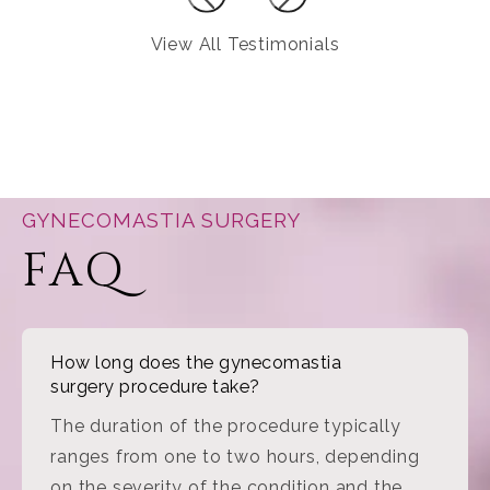
View All Testimonials
GYNECOMASTIA SURGERY
FAQ
How long does the gynecomastia
surgery procedure take?
The duration of the procedure typically
ranges from one to two hours, depending
on the severity of the condition and the