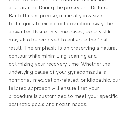
appearance. During the procedure, Dr. Erica
Bartlett uses precise, minimally invasive
techniques to excise or liposuction away the
unwanted tissue. In some cases, excess skin
may also be removed to enhance the final
result. The emphasis is on preserving a natural
contour while minimizing scarring and
optimizing your recovery time. Whether the
underlying cause of your gynecomastia is
hormonal, medication-related, or idiopathic, our
tailored approach will ensure that your
procedure is customized to meet your specific
aesthetic goals and health needs.