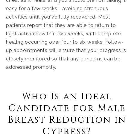
chest as it heals, and you should plan on taking it
easy for a few weeks—avoiding strenuous
activities until you've fully recovered. Most
patients report that they are able to return to
light activities within two weeks, with complete
healing occurring over four to six weeks. Follow-
up appointments will ensure that your progress is
closely monitored so that any concerns can be
addressed promptly.
Who Is an Ideal
Candidate for Male
Breast Reduction in
Cypress?