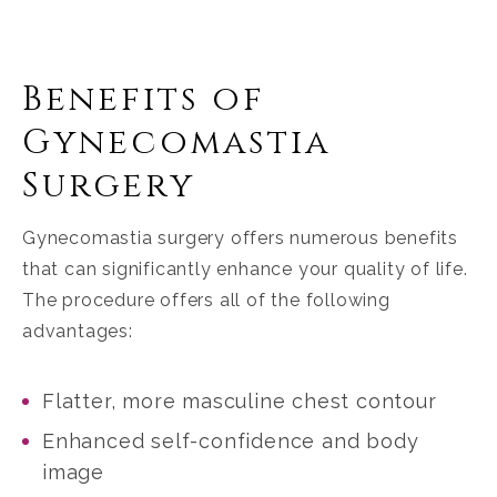
Benefits of
Gynecomastia
Surgery
Gynecomastia surgery offers numerous benefits
that can significantly enhance your quality of life.
The procedure offers all of the following
advantages:
Flatter, more masculine chest contour
Enhanced self-confidence and body
image