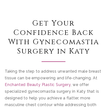
Get Your
Confidence Back
With Gynecomastia
Surgery in Katy
Taking the step to address unwanted male breast
tissue can be empowering and life-changing. At
Enchanted Beauty Plastic Surgery
, we offer
specialized
gynecomastia surgery in Katy
that is
designed to help you achieve a flatter, more
masculine chest contour while addressing both