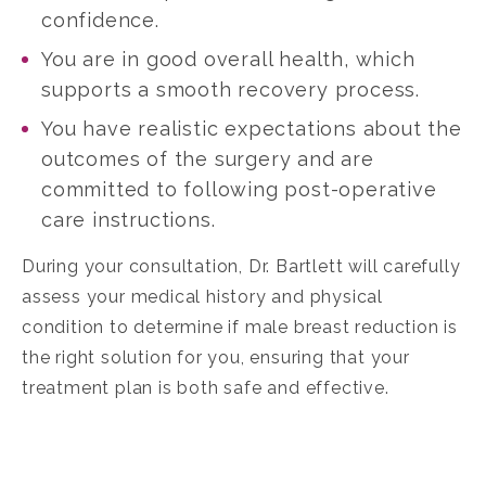
confidence.
You are in good overall health, which
supports a smooth recovery process.
You have realistic expectations about the
outcomes of the surgery and are
committed to following post-operative
care instructions.
During your consultation, Dr. Bartlett will carefully
assess your medical history and physical
condition to determine if male breast reduction is
the right solution for you, ensuring that your
treatment plan is both safe and effective.