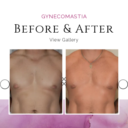
GYNECOMASTIA
Before & After
View Gallery