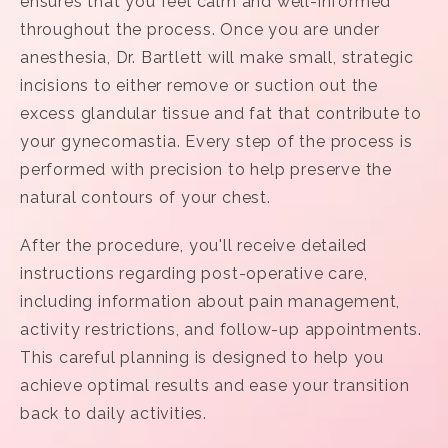
ensures that you feel calm and well-informed
throughout the process. Once you are under
anesthesia, Dr. Bartlett will make small, strategic
incisions to either remove or suction out the
excess glandular tissue and fat that contribute to
your gynecomastia. Every step of the process is
performed with precision to help preserve the
natural contours of your chest.
After the procedure, you'll receive detailed
instructions regarding post-operative care,
including information about pain management,
activity restrictions, and follow-up appointments.
This careful planning is designed to help you
achieve optimal results and ease your transition
back to daily activities.