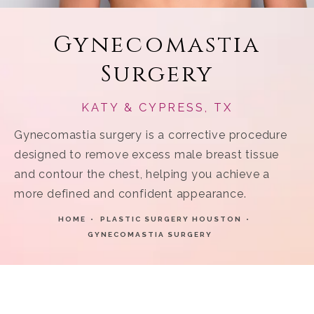
Gynecomastia
Surgery
KATY & CYPRESS, TX
Gynecomastia surgery is a corrective procedure
designed to remove excess male breast tissue
and contour the chest, helping you achieve a
more defined and confident appearance.
HOME
PLASTIC SURGERY HOUSTON
GYNECOMASTIA SURGERY