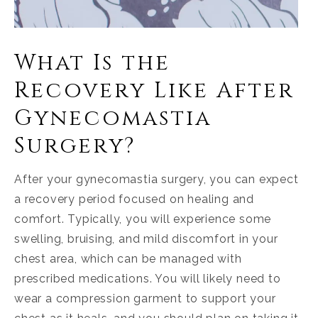
What Is the
Recovery Like After
Gynecomastia
Surgery?
After your gynecomastia surgery, you can expect
a recovery period focused on healing and
comfort. Typically, you will experience some
swelling, bruising, and mild discomfort in your
chest area, which can be managed with
prescribed medications. You will likely need to
wear a compression garment to support your