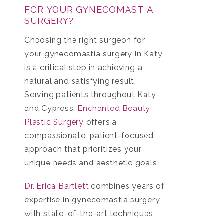
FOR YOUR GYNECOMASTIA
SURGERY?
Choosing the right surgeon for
your
gynecomastia surgery in Katy
is a critical step in achieving a
natural and satisfying result.
Serving patients throughout Katy
and Cypress,
Enchanted Beauty
Plastic Surgery
offers a
compassionate, patient-focused
approach that prioritizes your
unique needs and aesthetic goals.
Dr. Erica Bartlett
combines years of
expertise in gynecomastia surgery
with state-of-the-art techniques