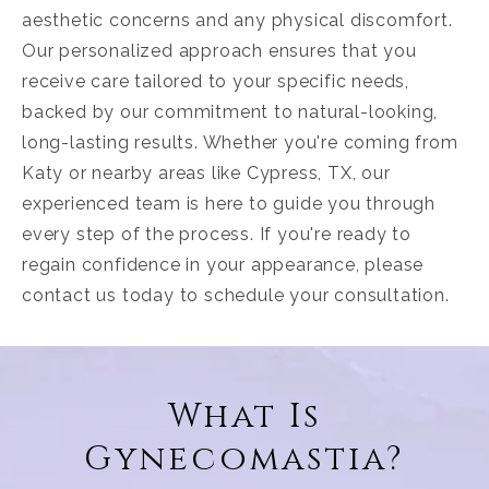
aesthetic concerns and any physical discomfort.
Our personalized approach ensures that you
receive care tailored to your specific needs,
backed by our commitment to natural-looking,
long-lasting results. Whether you're coming from
Katy or nearby areas like Cypress, TX, our
experienced team is here to guide you through
every step of the process. If you're ready to
regain confidence in your appearance, please
contact us today to schedule your consultation.
What Is
Gynecomastia?