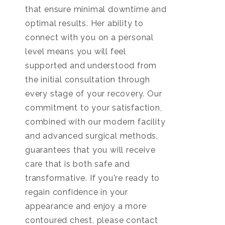
that ensure minimal downtime and
optimal results. Her ability to
connect with you on a personal
level means you will feel
supported and understood from
the initial consultation through
every stage of your recovery. Our
commitment to your satisfaction,
combined with our modern facility
and advanced surgical methods,
guarantees that you will receive
care that is both safe and
transformative. If you're ready to
regain confidence in your
appearance and enjoy a more
contoured chest, please contact