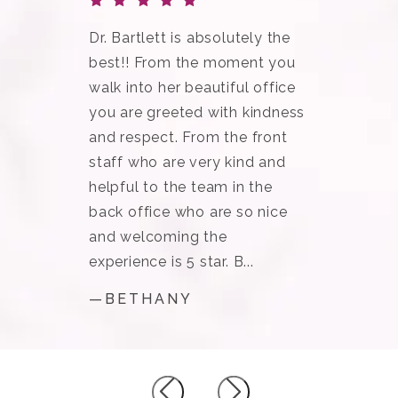
Dr. Bartlett is absolutely the
best!! From the moment you
walk into her beautiful office
you are greeted with kindness
and respect. From the front
staff who are very kind and
helpful to the team in the
back office who are so nice
and welcoming the
experience is 5 star. B...
—BETHANY