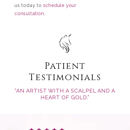
us today to
schedule your
consultation
.
Patient
Testimonials
“AN ARTIST WITH A SCALPEL AND A
HEART OF GOLD.”