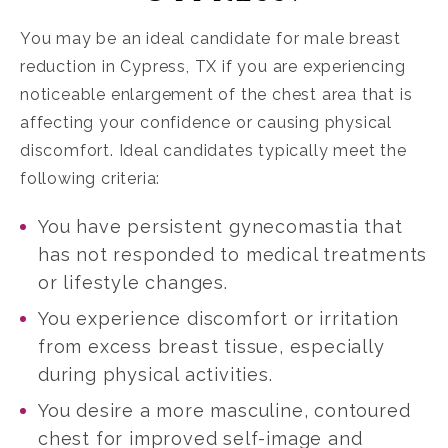
You may be an ideal candidate for
male breast
reduction in Cypress, TX
if you are experiencing
noticeable enlargement of the chest area that is
affecting your confidence or causing physical
discomfort. Ideal candidates typically meet the
following criteria:
You have persistent gynecomastia that
has not responded to medical treatments
or lifestyle changes.
You experience discomfort or irritation
from excess breast tissue, especially
during physical activities.
You desire a more masculine, contoured
chest for improved self-image and