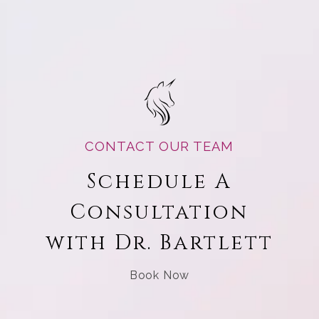
CONTACT OUR TEAM
Schedule A
Consultation
with Dr. Bartlett
Book Now