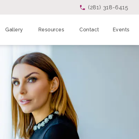
(281) 318-6415
Give Enchanted Beau
Gallery
Resources
Contact
Events