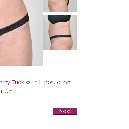
mmy Tuck
with Liposuction |
st Op
Next