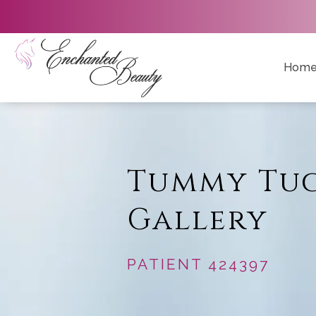
Hom
Tummy Tu
Gallery
PATIENT 424397