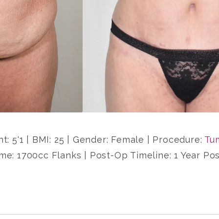
ht: 5'1 | BMI: 25 | Gender: Female | Procedure:
Tu
me: 1700cc Flanks | Post-Op Timeline: 1 Year Po