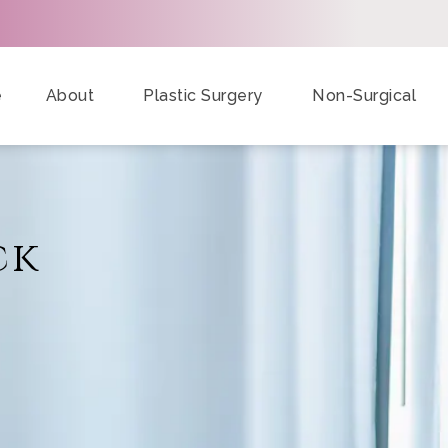
e
About
Plastic Surgery
Non-Surgical
ck