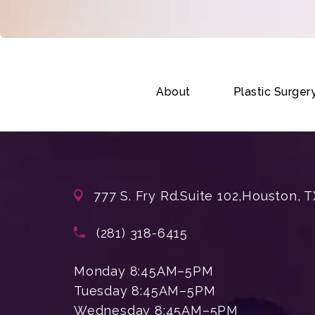
About
Plastic Surger
777 S. Fry Rd.
Suite 102,
Houston, T
(opens in a new tab)
Call Enchanted Beauty Plastic Su
(281) 318-6415
Monday 8:45AM–5PM
Tuesday 8:45AM–5PM
Wednesday 8:45AM–5PM