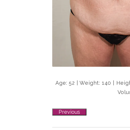
Age: 52 | Weight: 140 | Heig
Volu
Previous