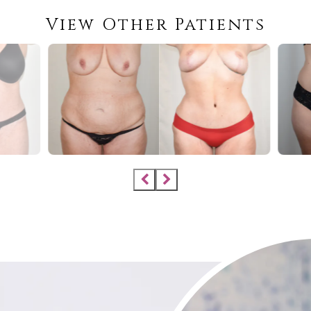
View Other Patients