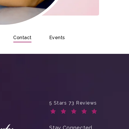
Contact
Events
Enchanted Beauty Plastic Surge
5 Stars 73 Reviews
(Opens in a new tab)
Stay Connected