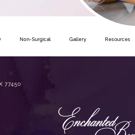
y
Non-Surgical
Gallery
Resources
X 77450
rgery on the phone at