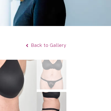
Back to Gallery