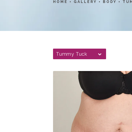
HOME
GALLERY
BODY
TU
Tummy Tuck