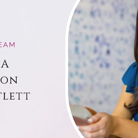
EAM
 A
ion
tlett