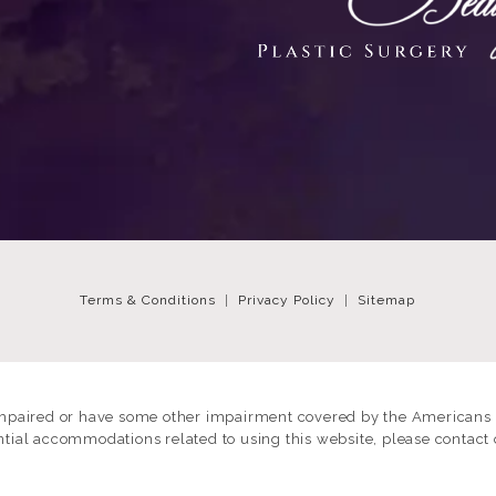
Terms & Conditions
Privacy Policy
Sitemap
impaired or have some other impairment covered by the Americans wi
ntial accommodations related to using this website, please contact 