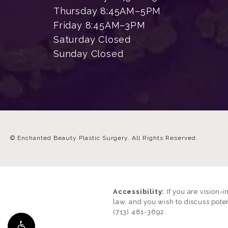
Thursday 8:45AM–5PM
Friday 8:45AM–3PM
Saturday Closed
Sunday Closed
© Enchanted Beauty Plastic Surgery.
All Rights Reserved.
Accessibility:
If you are vision-
law, and you wish to discuss pote
(713) 481-3692
.