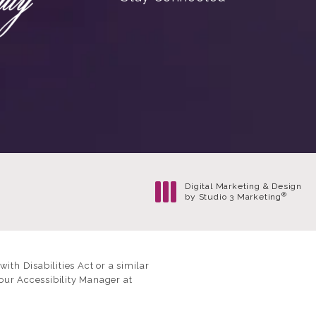
Digital Marketing & Design
®
by Studio 3 Marketing
(opens in a new tab)
th Disabilities Act or a similar
our Accessibility Manager at