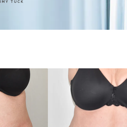
MMY TUCK