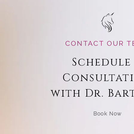
CONTACT OUR T
Schedule
Consultat
with Dr. Bar
Book Now