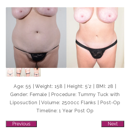
Age: 55 | Weight: 158 | Height: 5'2 | BMI: 28 |
Gender: Female | Procedure: Tummy Tuck with
Liposuction | Volume: 2500cc Flanks | Post-Op
Timeline: 1 Year Post Op
Previous
Next