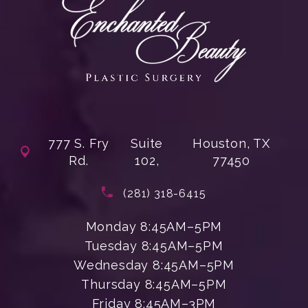
777 S. Fry
Suite
Houston, TX
Rd.
102,
77450
(opens in a new tab)
Call Enchanted Beauty Plastic Su
(281) 318-6415
Monday 8:45AM–5PM
Tuesday 8:45AM–5PM
Wednesday 8:45AM–5PM
Thursday 8:45AM–5PM
Friday 8:45AM–3PM