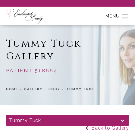
Tummy Tuck
Gallery
PATIENT 518664
HOME
GALLERY
BODY
TUMMY TUCK
Tummy Tuck
Back to Gallery