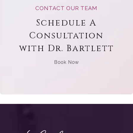
CONTACT OUR TEAM
Schedule A
Consultation
with Dr. Bartlett
Book Now