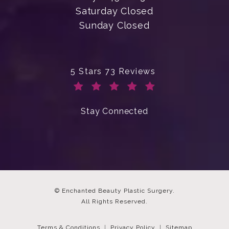
Saturday Closed
Sunday Closed
Enchanted Beauty Plastic Surgery 
5 Stars 73 Reviews
(Opens in a new tab)
Stay Connected
© Enchanted Beauty Plastic Surgery.
All Rights Reserved.
Terms & Conditions
Privacy Policy
Sitemap