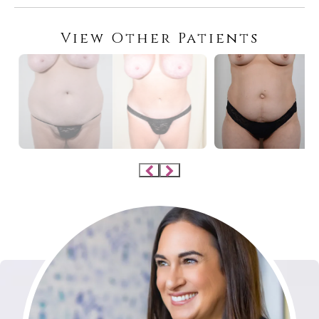
View Other Patients