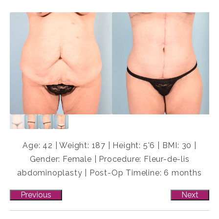
Age: 42 | Weight: 187 | Height: 5'6 | BMI: 30 |
Gender: Female | Procedure: Fleur-de-lis
abdominoplasty | Post-Op Timeline: 6 months
Previous
Next