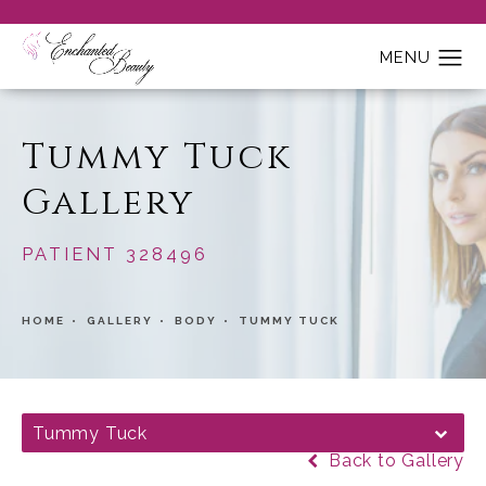
Tummy Tuck
Gallery
PATIENT 328496
HOME
GALLERY
BODY
TUMMY TUCK
Tummy Tuck
Back to Gallery