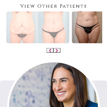
View Other Patients