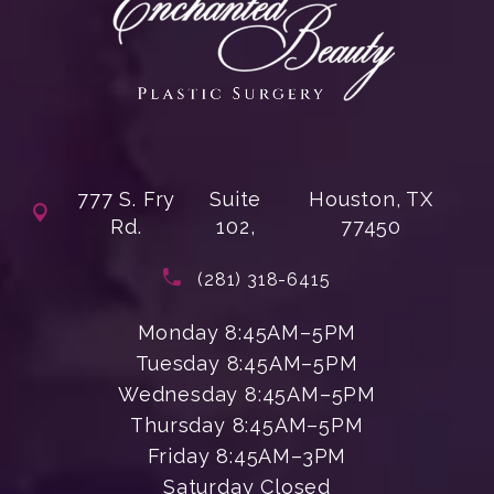
777 S. Fry
Suite
Houston, TX
Rd.
102,
77450
(opens in a new tab)
Call Enchanted Beauty Plastic Su
(281) 318-6415
Monday 8:45AM–5PM
Tuesday 8:45AM–5PM
Wednesday 8:45AM–5PM
Thursday 8:45AM–5PM
Friday 8:45AM–3PM
Saturday Closed