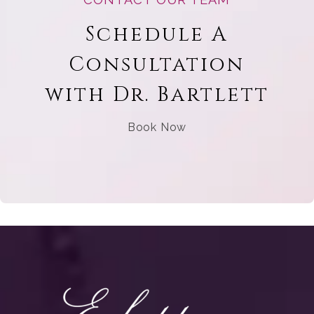
Schedule A
Consultation
with Dr. Bartlett
Book Now