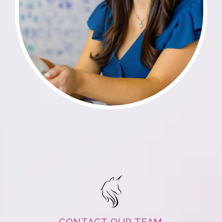
CONTACT OUR TEAM