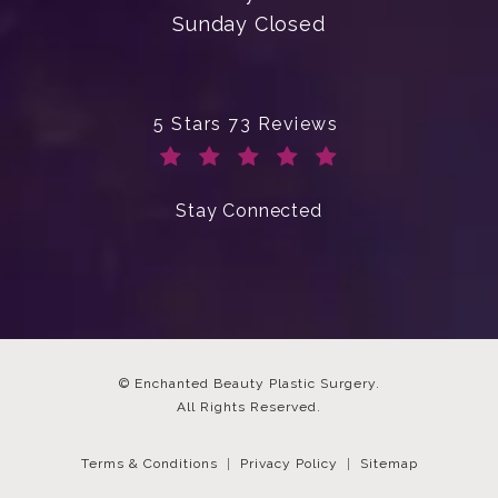
Sunday Closed
Enchanted Beauty Plastic Surgery 
5 Stars 73 Reviews
(Opens in a new tab)
Stay Connected
© Enchanted Beauty Plastic Surgery.
All Rights Reserved.
Terms & Conditions
Privacy Policy
Sitemap