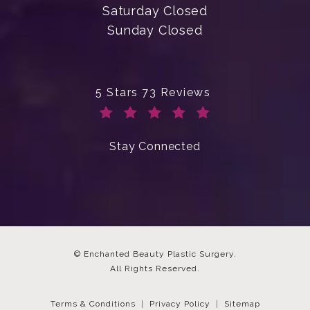
Saturday Closed
Sunday Closed
Enchanted Beauty Plastic Surgery 
5 Stars 73 Reviews
(Opens in a new tab)
Stay Connected
© Enchanted Beauty Plastic Surgery.
All Rights Reserved.
Terms & Conditions
Privacy Policy
Sitemap