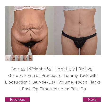
Age: 53 | Weight: 165 | Height: 5'7 | BMI: 25 |
Gender: Female | Procedure: Tummy Tuck with
Liposuction (Fleur-de-Lis) | Volume: 400cc Flanks
| Post-Op Timeline: 1 Year Post Op
Previous
Next