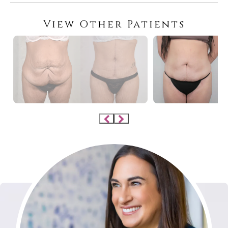
View Other Patients