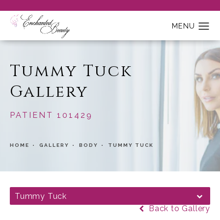
Tummy Tuck
Gallery
PATIENT 101429
HOME
GALLERY
BODY
TUMMY TUCK
Tummy Tuck
Back to Gallery