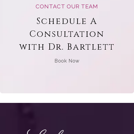
CONTACT OUR TEAM
Schedule A
Consultation
with Dr. Bartlett
Book Now