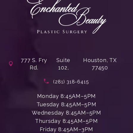
777 S. Fry
Suite
Houston, TX
Rd.
102,
77450
(opens in a new tab)
Call Enchanted Beauty Plastic Su
(281) 318-6415
Monday 8:45AM–5PM
Tuesday 8:45AM–5PM
Wednesday 8:45AM–5PM
Thursday 8:45AM–5PM
Friday 8:45AM–3PM