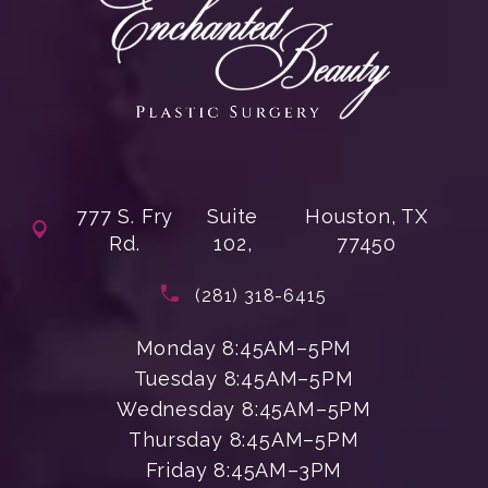
777 S. Fry
Suite
Houston, TX
Rd.
102,
77450
(opens in a new tab)
Call Enchanted Beauty Plastic Su
(281) 318-6415
Monday 8:45AM–5PM
Tuesday 8:45AM–5PM
Wednesday 8:45AM–5PM
Thursday 8:45AM–5PM
Friday 8:45AM–3PM