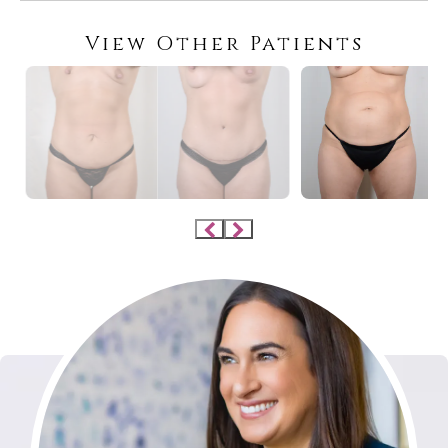
View Other Patients