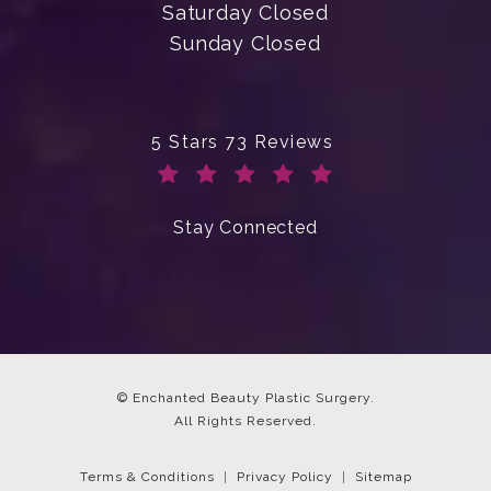
Saturday Closed
Sunday Closed
Enchanted Beauty Plastic Surgery 
5 Stars 73 Reviews
(Opens in a new tab)
Stay Connected
© Enchanted Beauty Plastic Surgery.
All Rights Reserved.
Terms & Conditions
Privacy Policy
Sitemap