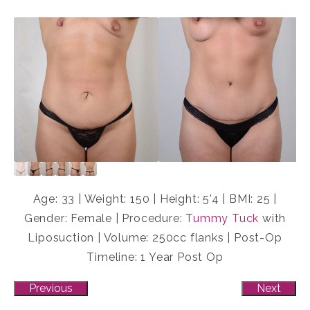
Age: 33 | Weight: 150 | Height: 5'4 | BMI: 25 |
Gender: Female | Procedure:
Tummy Tuck
with
Liposuction | Volume: 250cc flanks | Post-Op
Timeline: 1 Year Post Op
Previous
Next