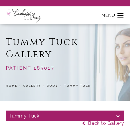
Tummy Tuck
Gallery
PATIENT 185017
HOME
GALLERY
BODY
TUMMY TUCK
Tummy Tuck
Back to Gallery