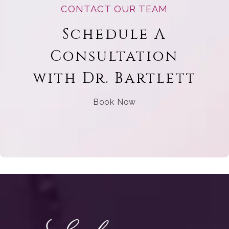
CONTACT OUR TEAM
Schedule A
Consultation
with Dr. Bartlett
Book Now