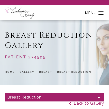
Breast Reduction
Gallery
PATIENT 274595
HOME
GALLERY
BREAST
BREAST REDUCTION
Breast Reduction
Back to Gallery