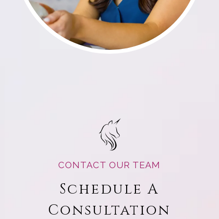
CONTACT OUR TEAM
Schedule A
Consultation