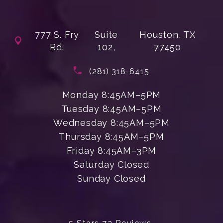
777 S. Fry
Suite
Houston, TX
Rd.
102,
77450
(opens in a new tab)
Call Enchanted Beauty Plastic Su
(281) 318-6415
Monday 8:45AM–5PM
Tuesday 8:45AM–5PM
Wednesday 8:45AM–5PM
Thursday 8:45AM–5PM
Friday 8:45AM–3PM
Saturday Closed
Sunday Closed
Enchanted Beauty Plastic Surgery 