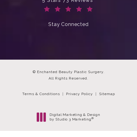
5 Stars 73 Reviews
(Opens in a new tab)
Stay Connected
© Enchanted Beauty Plastic Surgery.
All Rights Reserved.
Terms & Conditions
Privacy Policy
Sitemap
Digital Marketing & Design
®
by Studio 3 Marketing
(opens in a new tab)