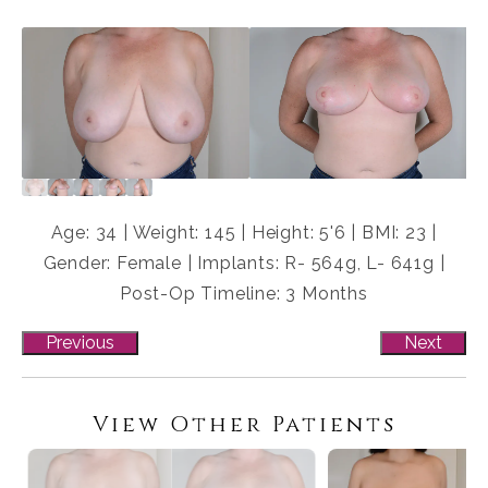
Age: 34 | Weight: 145 | Height: 5'6 | BMI: 23 |
Gender: Female | Implants: R- 564g, L- 641g |
Post-Op Timeline: 3 Months
Previous
Next
View Other Patients