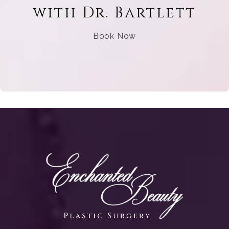
with Dr. Bartlett
Book Now