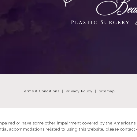
Terms & Conditions
Privacy Policy
Sitemap
impaired or have some other impairment covered by the Americans wi
ntial accommodations related to using this website, please contact 