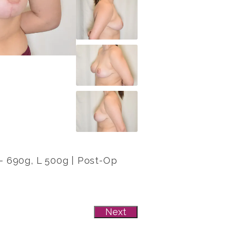
 R- 690g, L 500g | Post-Op
Next