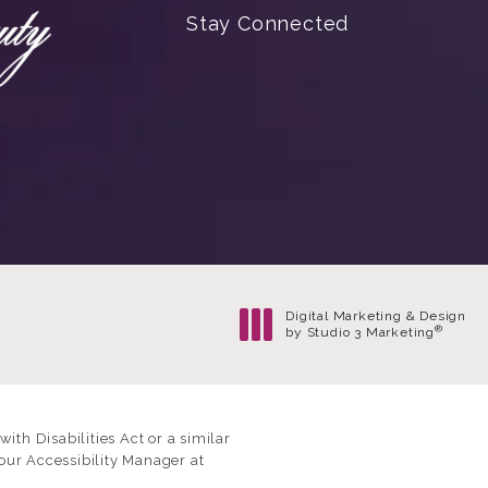
Stay Connected
Digital Marketing & Design
®
by Studio 3 Marketing
(opens in a new tab)
th Disabilities Act or a similar
our Accessibility Manager at