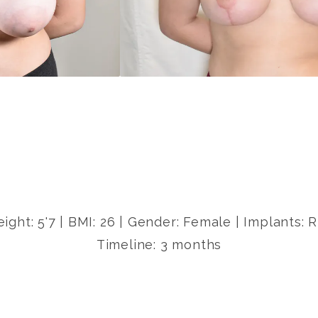
eight: 5'7 | BMI: 26 | Gender: Female | Implants:
Timeline: 3 months