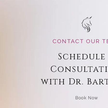
CONTACT OUR T
Schedule
Consultat
with Dr. Bar
Book Now