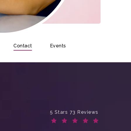
Contact
Events
Enchanted Beauty Plastic Surge
5 Stars 73 Reviews
(Opens in a new tab)