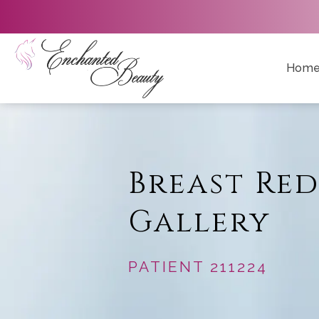
Hom
Breast Re
Gallery
PATIENT 211224