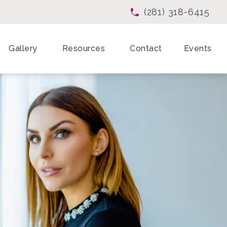
(281) 318-6415
Give Enchanted Beau
Gallery
Resources
Contact
Events