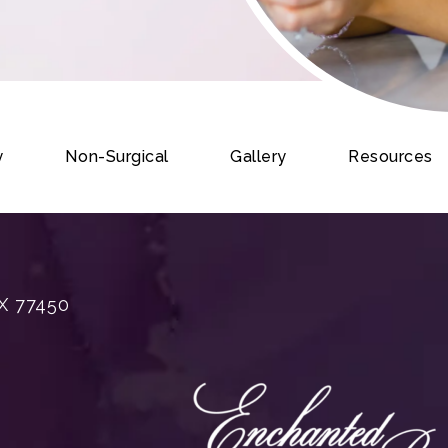
y
Non-Surgical
Gallery
Resources
X 77450
rgery on the phone at