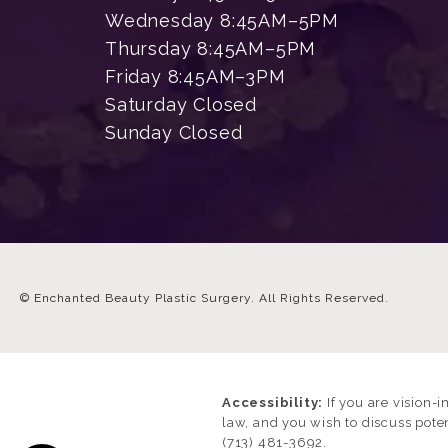
Wednesday 8:45AM–5PM
Thursday 8:45AM–5PM
Friday 8:45AM–3PM
Saturday Closed
Sunday Closed
© Enchanted Beauty Plastic Surgery.
All Rights Reserved.
Accessibility:
If you are vision-
law, and you wish to discuss pote
(713) 481-3692
.