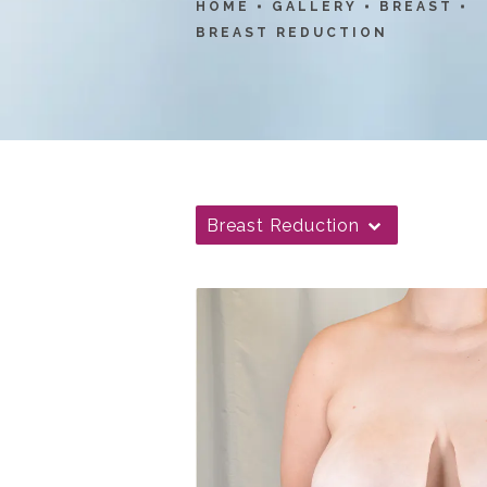
HOME
GALLERY
BREAST
BREAST REDUCTION
Breast Reduction