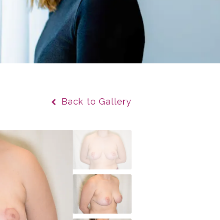
Back to Gallery