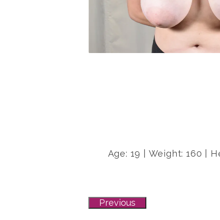
Age: 19 | Weight: 160 | H
Previous