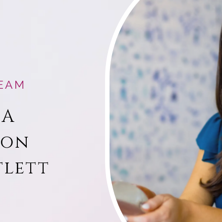
EAM
 A
ion
tlett