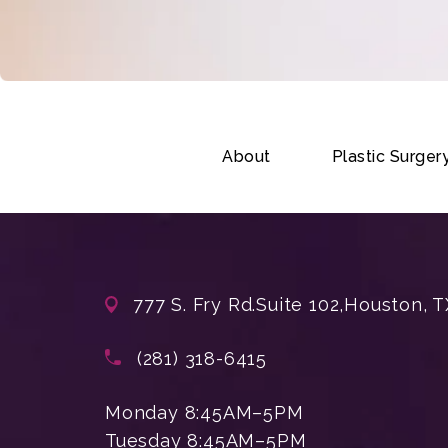
About
Plastic Surger
777 S. Fry Rd.
Suite 102,
Houston, T
(opens in a new tab)
Call Enchanted Beauty Plastic Su
(281) 318-6415
Monday 8:45AM–5PM
Tuesday 8:45AM–5PM