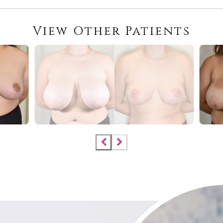
View Other Patients