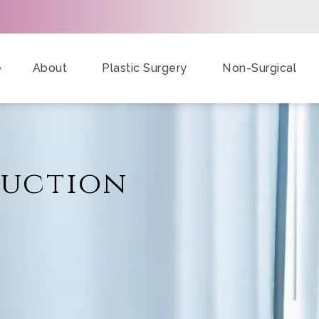
e
About
Plastic Surgery
Non-Surgical
duction