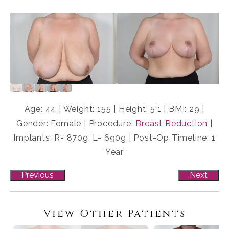
Age: 44 | Weight: 155 | Height: 5'1 | BMI: 29 |
Gender: Female | Procedure:
Breast Reduction
|
Implants: R- 870g, L- 690g | Post-Op Timeline: 1
Year
Previous
Next
View Other Patients