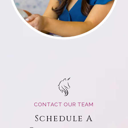
CONTACT OUR TEAM
Schedule A