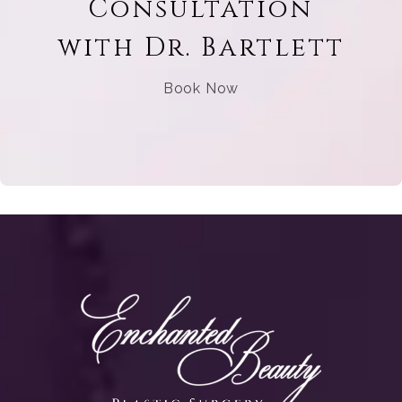
Consultation
with Dr. Bartlett
Book Now