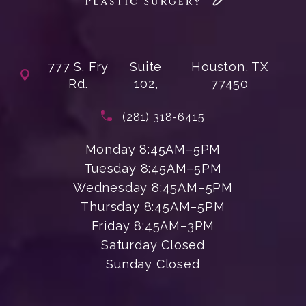
777 S. Fry
Suite
Houston, TX
Rd.
102,
77450
(opens in a new tab)
Call Enchanted Beauty Plastic Su
(281) 318-6415
Monday 8:45AM–5PM
Tuesday 8:45AM–5PM
Wednesday 8:45AM–5PM
Thursday 8:45AM–5PM
Friday 8:45AM–3PM
Saturday Closed
Sunday Closed