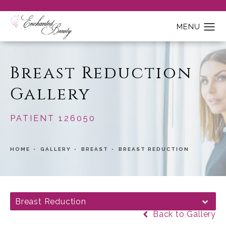
Breast Reduction
Gallery
PATIENT 126050
HOME
GALLERY
BREAST
BREAST REDUCTION
Breast Reduction
Back to Gallery