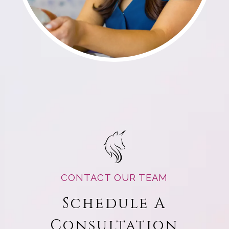
CONTACT OUR TEAM
Schedule A
Consultation