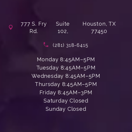
777 S. Fry
Suite
Houston, TX
Rd.
102,
77450
(opens in a new tab)
Call Enchanted Beauty Plastic Su
(281) 318-6415
Monday 8:45AM–5PM
Tuesday 8:45AM–5PM
Wednesday 8:45AM–5PM
Thursday 8:45AM–5PM
Friday 8:45AM–3PM
Saturday Closed
Sunday Closed