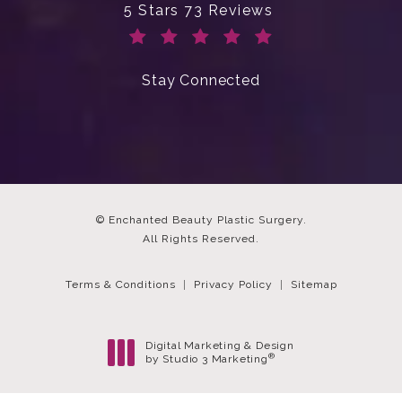
Enchanted Beauty Plastic Surgery 
5 Stars 73 Reviews
(Opens in a new tab)
Stay Connected
© Enchanted Beauty Plastic Surgery.
All Rights Reserved.
Terms & Conditions
Privacy Policy
Sitemap
Digital Marketing & Design
®
by Studio 3 Marketing
(opens in a new tab)