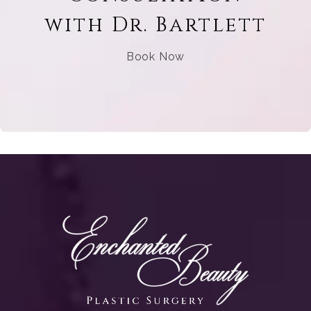
with Dr. Bartlett
Book Now