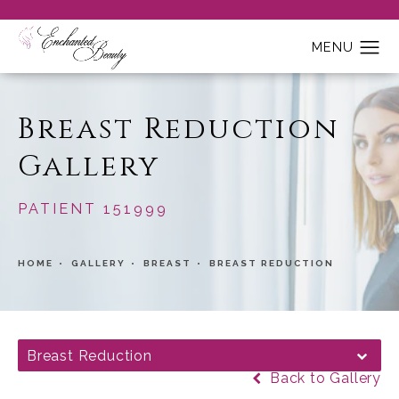
Breast Reduction
Gallery
PATIENT 151999
HOME
GALLERY
BREAST
BREAST REDUCTION
Breast Reduction
Back to Gallery