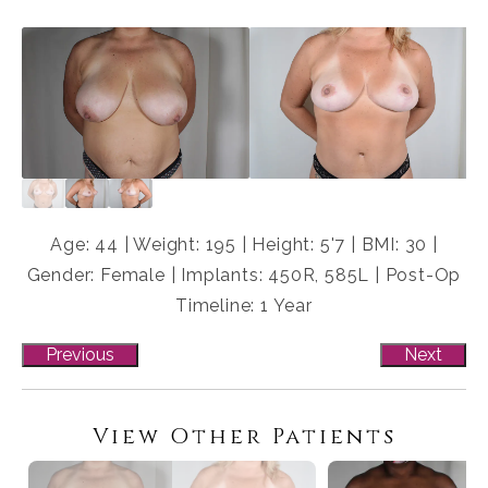
Age: 44 | Weight: 195 | Height: 5'7 | BMI: 30 |
Gender: Female | Implants: 450R, 585L | Post-Op
Timeline: 1 Year
Previous
Next
View Other Patients