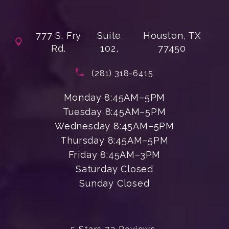
777 S. Fry
Suite
Houston, TX
Rd.
102,
77450
(opens in a new tab)
Call Enchanted Beauty Plastic Su
(281) 318-6415
Monday 8:45AM–5PM
Tuesday 8:45AM–5PM
Wednesday 8:45AM–5PM
Thursday 8:45AM–5PM
Friday 8:45AM–3PM
Saturday Closed
Sunday Closed
Enchanted Beauty Plastic Surgery 