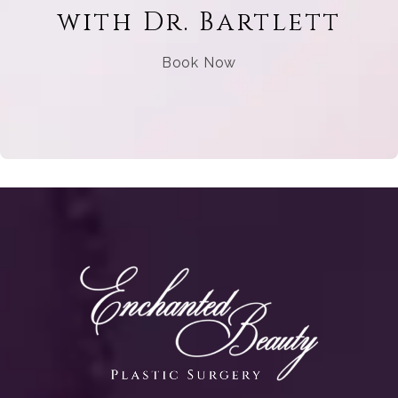
with Dr. Bartlett
Book Now