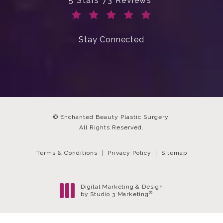
5 Stars 73 Reviews
(Opens in a new tab)
Stay Connected
© Enchanted Beauty Plastic Surgery.
All Rights Reserved.
Terms & Conditions
Privacy Policy
Sitemap
Digital Marketing & Design
®
by Studio 3 Marketing
(opens in a new tab)