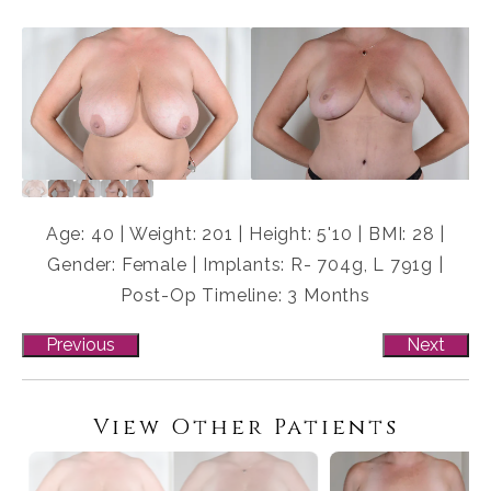
Age: 40 | Weight: 201 | Height: 5'10 | BMI: 28 |
Gender: Female | Implants: R- 704g, L 791g |
Post-Op Timeline: 3 Months
Previous
Next
View Other Patients