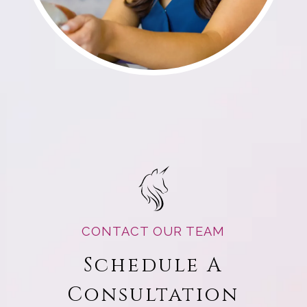
CONTACT OUR TEAM
Schedule A
Consultation