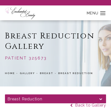
Breast Reduction
Gallery
PATIENT 325673
HOME
GALLERY
BREAST
BREAST REDUCTION
Breast Reduction
Back to Gallery