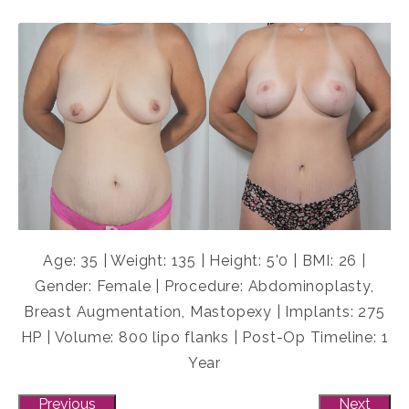
Age: 35 | Weight: 135 | Height: 5'0 | BMI: 26 |
Gender: Female | Procedure: Abdominoplasty,
Breast Augmentation, Mastopexy | Implants: 275
HP | Volume: 800 lipo flanks | Post-Op Timeline: 1
Year
Previous
Next