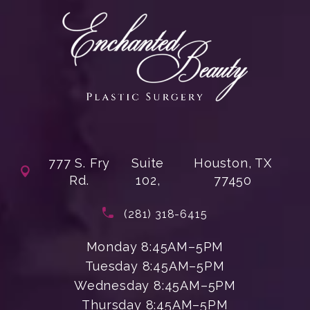
777 S. Fry
Suite
Houston, TX
Rd.
102,
77450
(opens in a new tab)
Call Enchanted Beauty Plastic Su
(281) 318-6415
Monday 8:45AM–5PM
Tuesday 8:45AM–5PM
Wednesday 8:45AM–5PM
Thursday 8:45AM–5PM