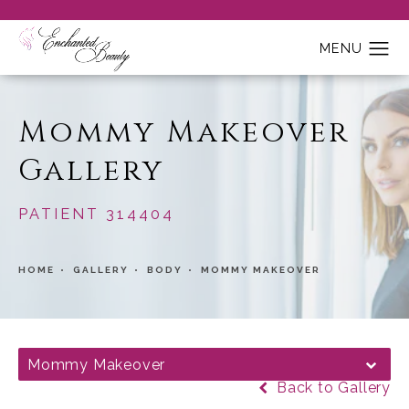
Mommy Makeover
Gallery
PATIENT 314404
HOME
GALLERY
BODY
MOMMY MAKEOVER
Mommy Makeover
Back to Gallery