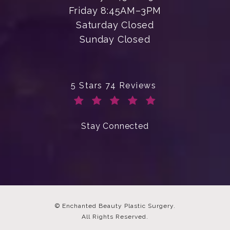
Friday 8:45AM–3PM
Saturday Closed
Sunday Closed
Enchanted Beauty Plastic Surgery 
5 Stars 74 Reviews
(Opens in a new tab)
Stay Connected
© Enchanted Beauty Plastic Surgery.
All Rights Reserved.