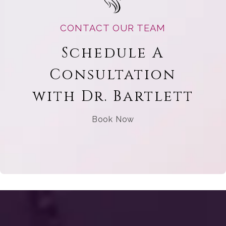
CONTACT OUR TEAM
Schedule A
Consultation
with Dr. Bartlett
Book Now