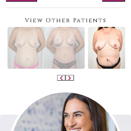
View Other Patients