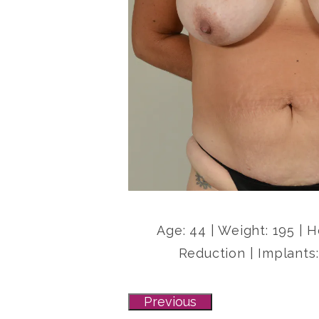
Age: 44 | Weight: 195 | 
Reduction | Implants:
Previous