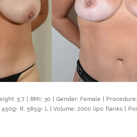
Height: 5'7 | BMI: 30 | Gender: Female | Procedur
 450g- R, 585g- L | Volume: 2000 lipo flanks | Po