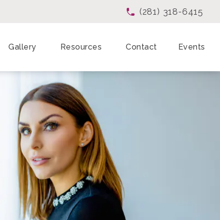
(281) 318-6415
Give Enchanted Beau
Gallery
Resources
Contact
Events