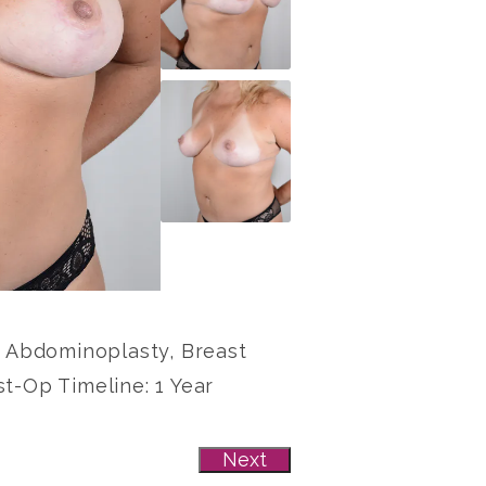
e: Abdominoplasty, Breast
st-Op Timeline: 1 Year
Next