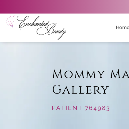
Hom
Mommy Ma
Gallery
PATIENT 764983