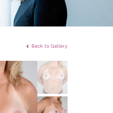
Back to Gallery