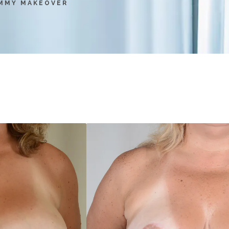
MMY MAKEOVER