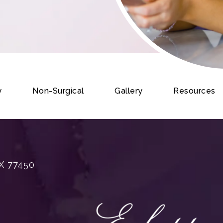
y
Non-Surgical
Gallery
Resources
X 77450
rgery on the phone at