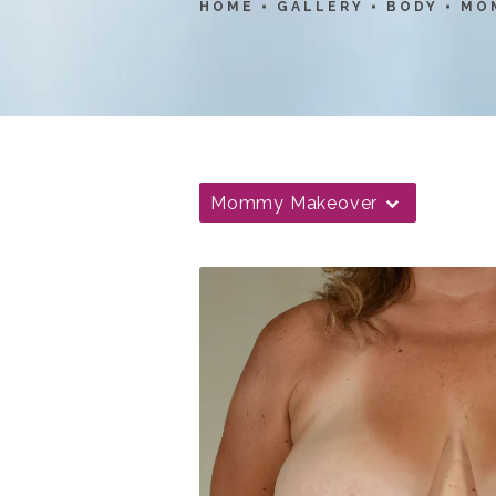
HOME
GALLERY
BODY
MO
Mommy Makeover