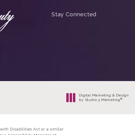
(Opens in a new tab)
Stay Connected
Digital Marketing & Design
®
by Studio 3 Marketing
(opens in a new tab)
th Disabilities Act or a similar