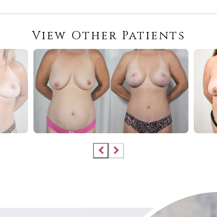
View Other Patients