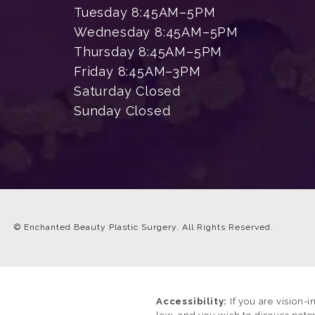
Tuesday 8:45AM–5PM
Wednesday 8:45AM–5PM
Thursday 8:45AM–5PM
Friday 8:45AM–3PM
Saturday Closed
Sunday Closed
© Enchanted Beauty Plastic Surgery.
All Rights Reserved.
Accessibility:
If you are vision-