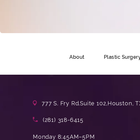
About
Plastic Surger
777 S. Fry Rd.
Suite 102,
Houston, T
(opens in a new tab)
Call Enchanted Beauty Plastic Su
(281) 318-6415
Monday 8:45AM–5PM