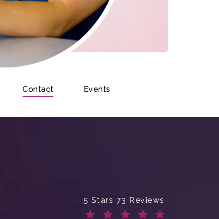
Contact
Events
Enchanted Beauty Plastic Surge
5 Stars 73 Reviews