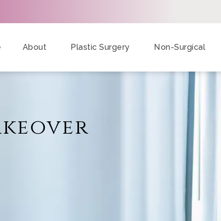
e
About
Plastic Surgery
Non-Surgical
keover