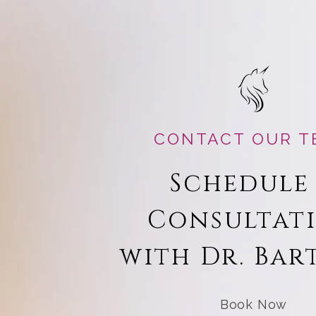
CONTACT OUR T
Schedule
Consultat
with Dr. Bar
Book Now