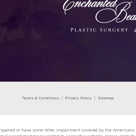
Terms & Conditions
Privacy Policy
Sitemap
impaired or have some other impairment covered by the Americans wi