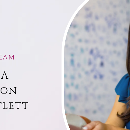
EAM
 A
ion
tlett