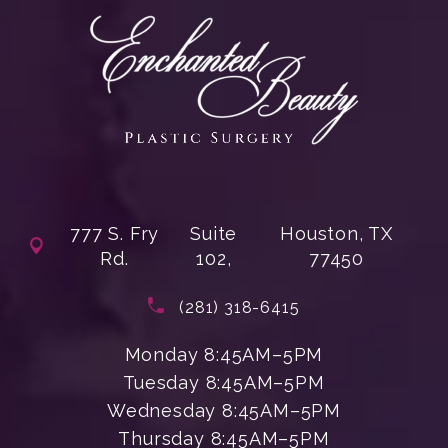
777 S. Fry
Suite
Houston, TX
Rd.
102,
77450
(opens in a new tab)
Call Enchanted Beauty Plastic Su
(281) 318-6415
Monday 8:45AM–5PM
Tuesday 8:45AM–5PM
Wednesday 8:45AM–5PM
Thursday 8:45AM–5PM