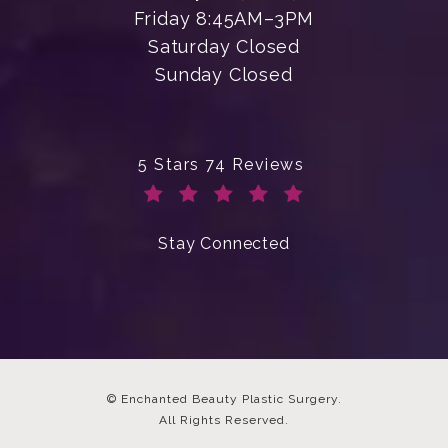
Friday 8:45AM–3PM
Saturday Closed
Sunday Closed
Enchanted Beauty Plastic Surgery 
5 Stars 74 Reviews
(Opens in a new tab)
Stay Connected
© Enchanted Beauty Plastic Surgery.
All Rights Reserved.