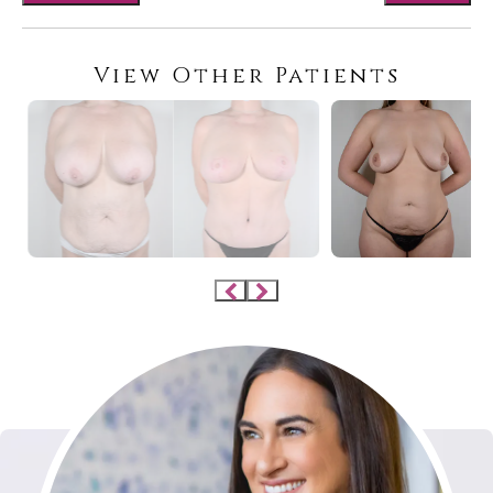
View Other Patients