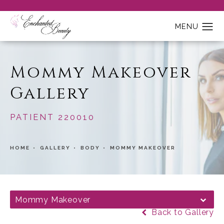
Mommy Makeover
Gallery
PATIENT 220010
HOME
GALLERY
BODY
MOMMY MAKEOVER
Mommy Makeover
Back to Gallery