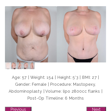
Age: 57 | Weight: 154 | Height: 5'3 | BMI: 27 |
Gender: Female | Procedure: Mastopexy,
Abdominoplasty | Volume: lipo 2800cc flanks |
Post-Op Timeline: 6 Months
Previous
Next