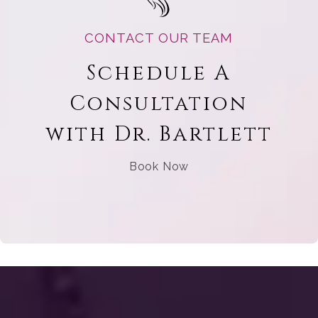
CONTACT OUR TEAM
Schedule A
Consultation
with Dr. Bartlett
Book Now