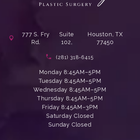
777 S. Fry
Suite
Houston, TX
Rd.
102,
77450
(opens in a new tab)
Call Enchanted Beauty Plastic Su
(281) 318-6415
Monday 8:45AM–5PM
Tuesday 8:45AM–5PM
Wednesday 8:45AM–5PM
Thursday 8:45AM–5PM
Friday 8:45AM–3PM
Saturday Closed
Sunday Closed