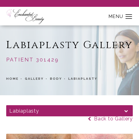
Labiaplasty Gallery
PATIENT 301429
HOME
GALLERY
BODY
LABIAPLASTY
Labiaplasty
Back to Gallery