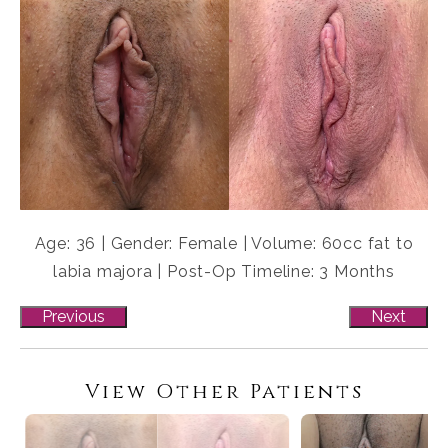
Age: 36 | Gender: Female | Volume: 60cc fat to
labia majora | Post-Op Timeline: 3 Months
Previous
Next
View Other Patients