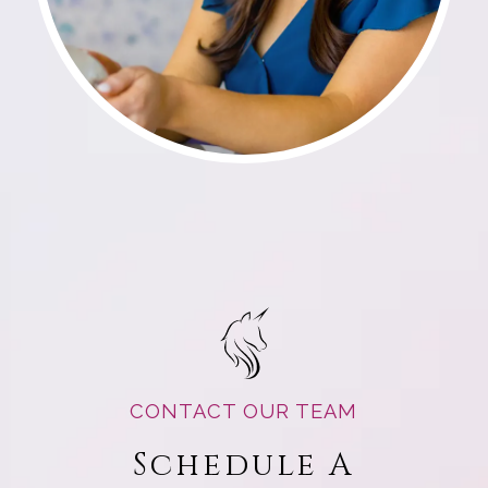
CONTACT OUR TEAM
Schedule A