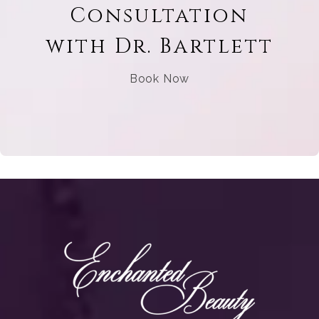
Consultation
with Dr. Bartlett
Book Now