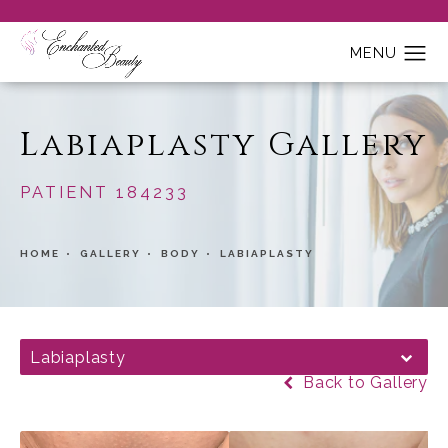
Labiaplasty Gallery
PATIENT 184233
HOME
GALLERY
BODY
LABIAPLASTY
Labiaplasty
Back to Gallery