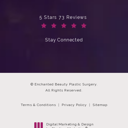
Enchanted Beauty Plastic Surgery 
5 Stars 73 Reviews
(Opens in a new tab)
Stay Connected
© Enchanted Beauty Plastic Surgery.
All Rights Reserved.
Terms & Conditions
Privacy Policy
Sitemap
Digital Marketing & Design
®