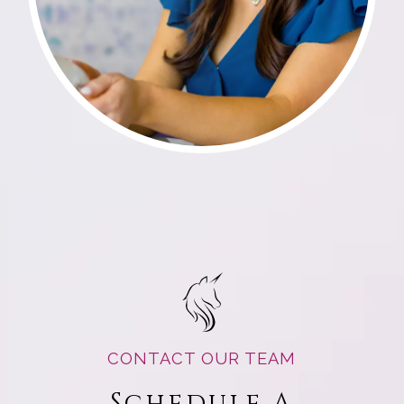
CONTACT OUR TEAM
Schedule A