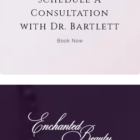
Consultation
with Dr. Bartlett
Book Now