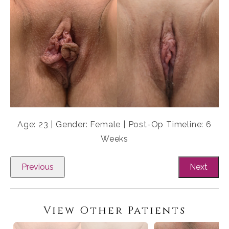
Age: 23 | Gender: Female | Post-Op Timeline: 6
Weeks
Previous
Next
View Other Patients