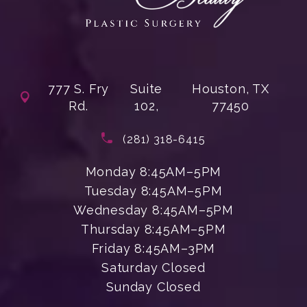
777 S. Fry
Suite
Houston, TX
Rd.
102,
77450
(opens in a new tab)
Call Enchanted Beauty Plastic Su
(281) 318-6415
Monday 8:45AM–5PM
Tuesday 8:45AM–5PM
Wednesday 8:45AM–5PM
Thursday 8:45AM–5PM
Friday 8:45AM–3PM
Saturday Closed
Sunday Closed