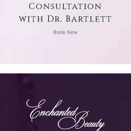
Consultation
with Dr. Bartlett
Book Now