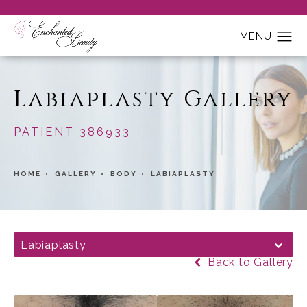
Labiaplasty Gallery
PATIENT 386933
HOME
GALLERY
BODY
LABIAPLASTY
Labiaplasty
Back to Gallery