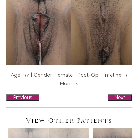
Age: 37 | Gender: Female | Post-Op Timeline: 3
Months
Previous
Next
View Other Patients