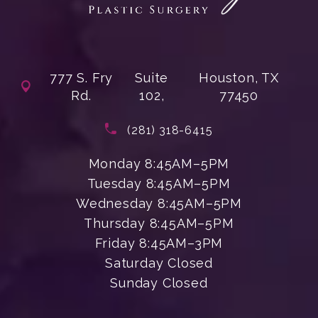
777 S. Fry
Suite
Houston, TX
Rd.
102,
77450
(opens in a new tab)
Call Enchanted Beauty Plastic Su
(281) 318-6415
Monday 8:45AM–5PM
Tuesday 8:45AM–5PM
Wednesday 8:45AM–5PM
Thursday 8:45AM–5PM
Friday 8:45AM–3PM
Saturday Closed
Sunday Closed