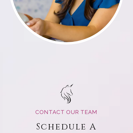
CONTACT OUR TEAM
Schedule A