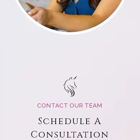
CONTACT OUR TEAM
Schedule A
Consultation