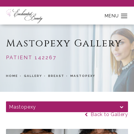
Mastopexy Gallery
PATIENT 142267
HOME
GALLERY
BREAST
MASTOPEXY
Mastopexy
Back to Gallery