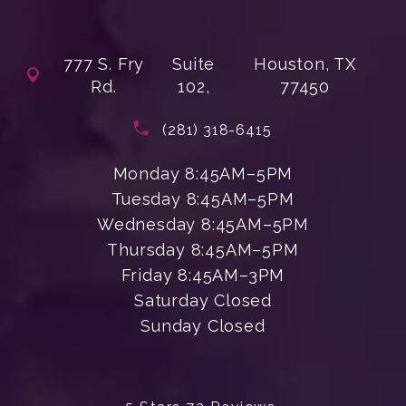
777 S. Fry
Suite
Houston, TX
Rd.
102,
77450
(opens in a new tab)
Call Enchanted Beauty Plastic Su
(281) 318-6415
Monday 8:45AM–5PM
Tuesday 8:45AM–5PM
Wednesday 8:45AM–5PM
Thursday 8:45AM–5PM
Friday 8:45AM–3PM
Saturday Closed
Sunday Closed