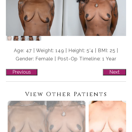
Age: 47 | Weight: 149 | Height: 5'4 | BMI: 25 |
Gender: Female | Post-Op Timeline: 1 Year
Previous
Next
View Other Patients