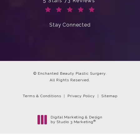
Enchanted Beauty Plastic Surgery 
5 Stars 73 Reviews
(Opens in a new tab)
Stay Connected
© Enchanted Beauty Plastic Surgery.
All Rights Reserved.
Terms & Conditions
Privacy Policy
Sitemap
Digital Marketing & Design
®
by Studio 3 Marketing
(opens in a new tab)