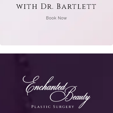
with Dr. Bartlett
Book Now