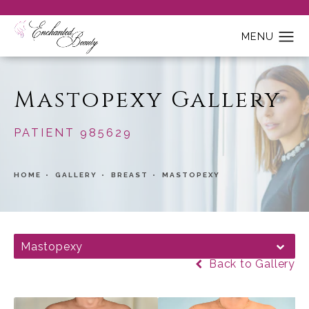
Mastopexy Gallery
PATIENT 985629
HOME
GALLERY
BREAST
MASTOPEXY
Mastopexy
Back to Gallery