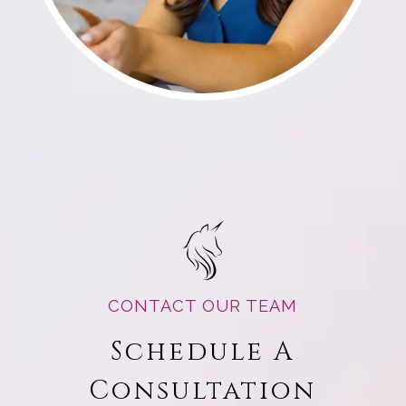
CONTACT OUR TEAM
Schedule A
Consultation