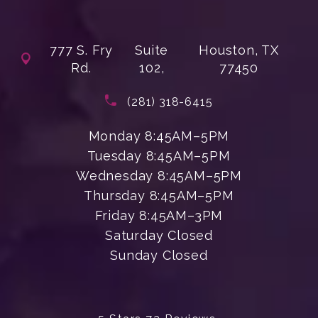
777 S. Fry
Suite
Houston, TX
Rd.
102,
77450
(opens in a new tab)
Call Enchanted Beauty Plastic Su
(281) 318-6415
Monday 8:45AM–5PM
Tuesday 8:45AM–5PM
Wednesday 8:45AM–5PM
Thursday 8:45AM–5PM
Friday 8:45AM–3PM
Saturday Closed
Sunday Closed