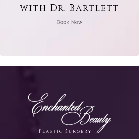
with Dr. Bartlett
Book Now