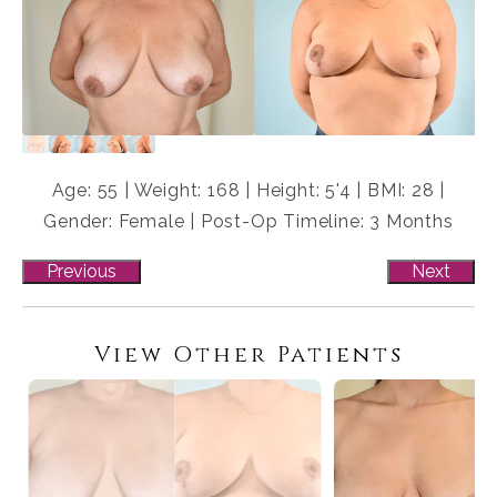
Age: 55 | Weight: 168 | Height: 5'4 | BMI: 28 |
Gender: Female | Post-Op Timeline: 3 Months
Previous
Next
View Other Patients