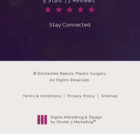
Enchanted Beauty Plastic Surgery 
5 Stars 73 Reviews
(Opens in a new tab)
Stay Connected
© Enchanted Beauty Plastic Surgery.
All Rights Reserved.
Terms & Conditions
Privacy Policy
Sitemap
Digital Marketing & Design
®
by Studio 3 Marketing
(opens in a new tab)