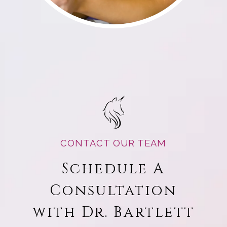
CONTACT OUR TEAM
Schedule A
Consultation
with Dr. Bartlett