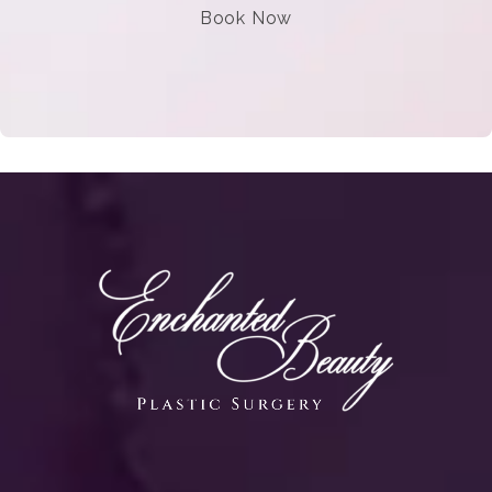
Book Now