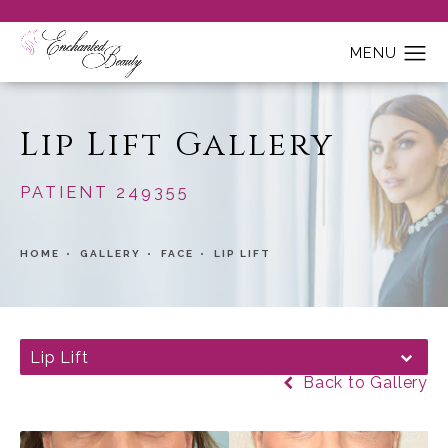
Lip Lift Gallery
PATIENT 249355
HOME
GALLERY
FACE
LIP LIFT
Lip Lift
Back to Gallery