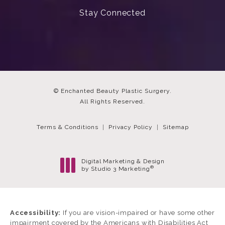
Stay Connected
© Enchanted Beauty Plastic Surgery.
All Rights Reserved.
Terms & Conditions
Privacy Policy
Sitemap
Digital Marketing & Design
®
by Studio 3 Marketing
(opens in a new tab)
Accessibility:
If you are vision-impaired or have some other
impairment covered by the Americans with Disabilities Act