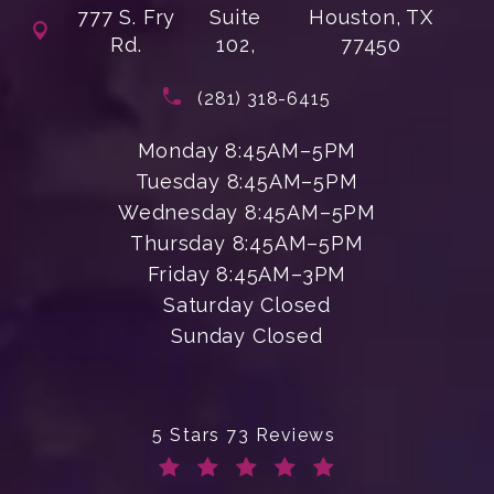
777 S. Fry
Suite
Houston, TX
Rd.
102,
77450
(opens in a new tab)
Call Enchanted Beauty Plastic Su
(281) 318-6415
Monday 8:45AM–5PM
Tuesday 8:45AM–5PM
Wednesday 8:45AM–5PM
Thursday 8:45AM–5PM
Friday 8:45AM–3PM
Saturday Closed
Sunday Closed
Enchanted Beauty Plastic Surgery 
5 Stars 73 Reviews
(Opens in a new tab)