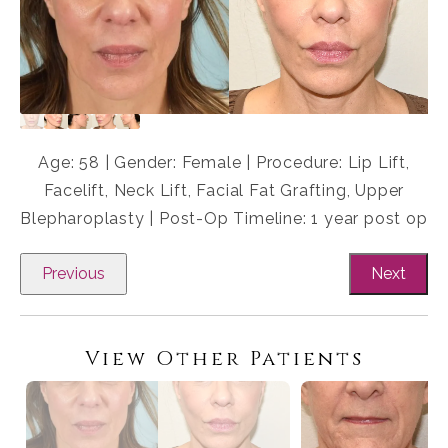
Age: 58 | Gender: Female | Procedure: Lip Lift,
Facelift, Neck Lift, Facial Fat Grafting, Upper
Blepharoplasty | Post-Op Timeline: 1 year post op
Previous
Next
View Other Patients