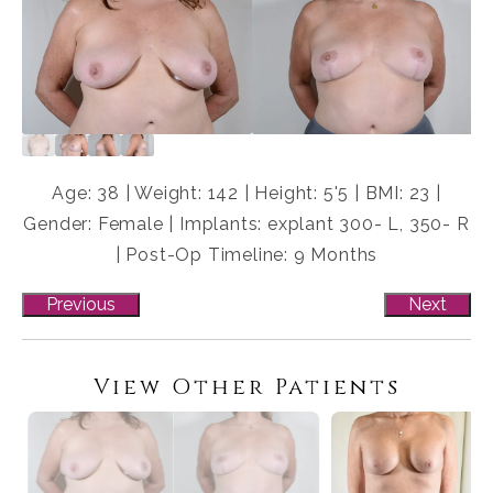
Age: 38 | Weight: 142 | Height: 5'5 | BMI: 23 |
Gender: Female | Implants: explant 300- L, 350- R
| Post-Op Timeline: 9 Months
Previous
Next
View Other Patients