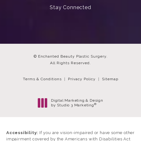
Stay Connected
© Enchanted Beauty Plastic Surgery.
All Rights Reserved.
Terms & Conditions
Privacy Policy
Sitemap
Digital Marketing & Design
®
by Studio 3 Marketing
(opens in a new tab)
Accessibility:
If you are vision-impaired or have some other
impairment covered by the Americans with Disabilities Act