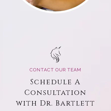
CONTACT OUR TEAM
Schedule A
Consultation
with Dr. Bartlett