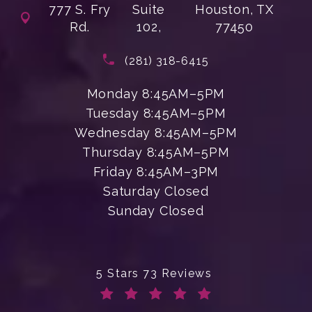
777 S. Fry
Suite
Houston, TX
Rd.
102,
77450
(opens in a new tab)
Call Enchanted Beauty Plastic Su
(281) 318-6415
Monday 8:45AM–5PM
Tuesday 8:45AM–5PM
Wednesday 8:45AM–5PM
Thursday 8:45AM–5PM
Friday 8:45AM–3PM
Saturday Closed
Sunday Closed
Enchanted Beauty Plastic Surgery 
5 Stars 73 Reviews
(Opens in a new tab)