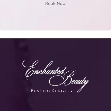
Book Now