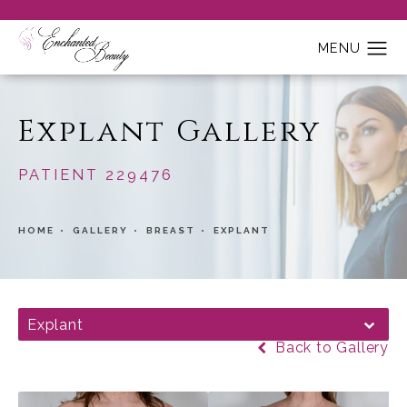
Explant Gallery
PATIENT 229476
HOME
GALLERY
BREAST
EXPLANT
Explant
Back to Gallery