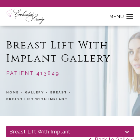
Breast Lift With
Implant Gallery
PATIENT 413849
HOME
GALLERY
BREAST
BREAST LIFT WITH IMPLANT
Breast Lift With Implant
Back to Gallery