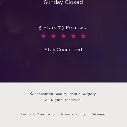
Sunday Closed
Enchanted Beauty Plastic Surgery 
5 Stars 73 Reviews
(Opens in a new tab)
Stay Connected
© Enchanted Beauty Plastic Surgery.
All Rights Reserved.
Terms & Conditions
Privacy Policy
Sitemap