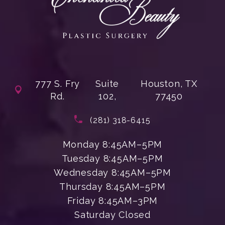
777 S. Fry
Suite
Houston, TX
Rd.
102,
77450
(opens in a new tab)
Call Enchanted Beauty Plastic Su
(281) 318-6415
Monday 8:45AM–5PM
Tuesday 8:45AM–5PM
Wednesday 8:45AM–5PM
Thursday 8:45AM–5PM
Friday 8:45AM–3PM
Saturday Closed