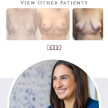
View Other Patients