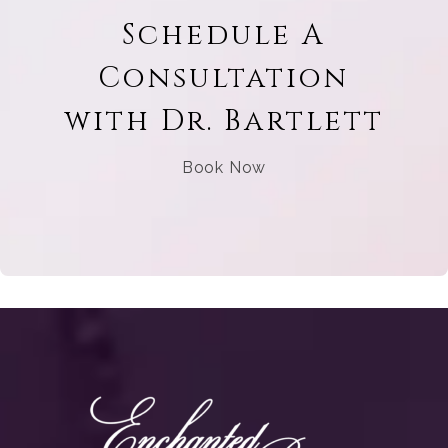
Schedule A
Consultation
with Dr. Bartlett
Book Now