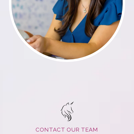
CONTACT OUR TEAM