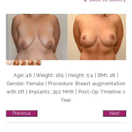
Age: 46 | Weight: 165 | Height: 5'4 | BMI: 28 |
Gender: Female | Procedure: Breast augmentation
with lift | Implants: 350 MHX | Post-Op Timeline: 1
Year
Previous
Next