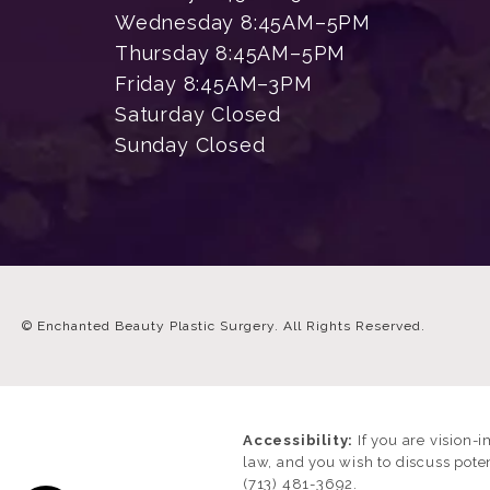
Wednesday 8:45AM–5PM
Thursday 8:45AM–5PM
Friday 8:45AM–3PM
Saturday Closed
Sunday Closed
© Enchanted Beauty Plastic Surgery.
All Rights Reserved.
Accessibility:
If you are vision-
law, and you wish to discuss pote
(713) 481-3692
.