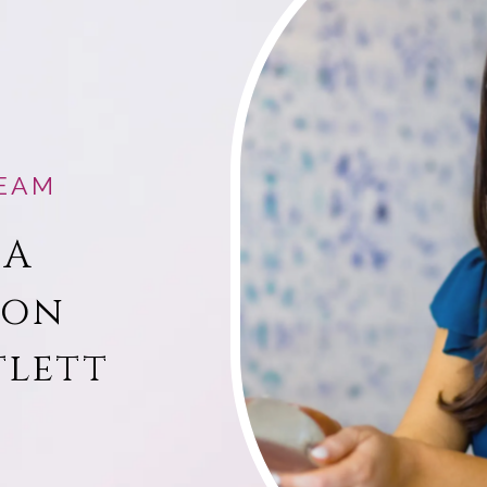
EAM
 A
ion
tlett