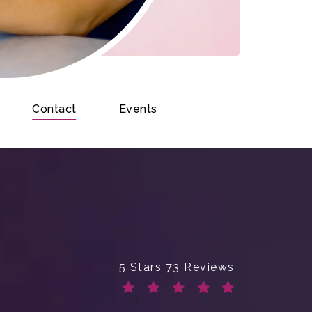
Contact
Events
Enchanted Beauty Plastic Surge
5 Stars 73 Reviews
(Opens in a new tab)