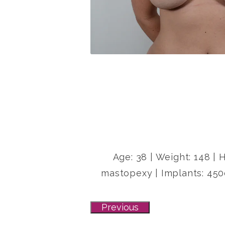
Age: 38 | Weight: 148 | 
mastopexy | Implants: 450
Previous