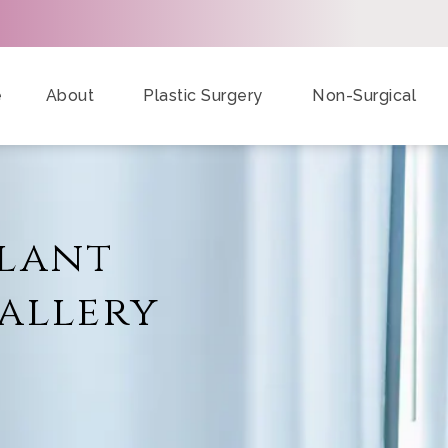
e
About
Plastic Surgery
Non-Surgical
plant
allery