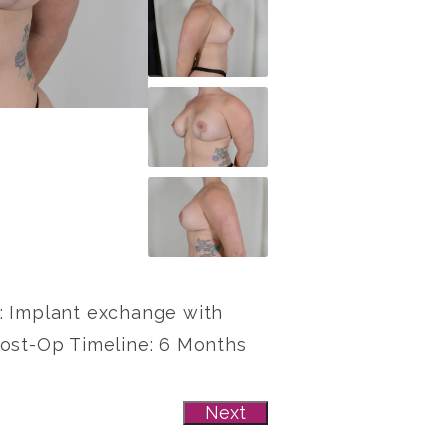
re: Implant exchange with
Post-Op Timeline: 6 Months
Next