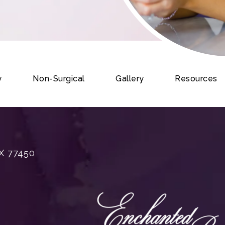
y
Non-Surgical
Gallery
Resources
X 77450
rgery on the phone at