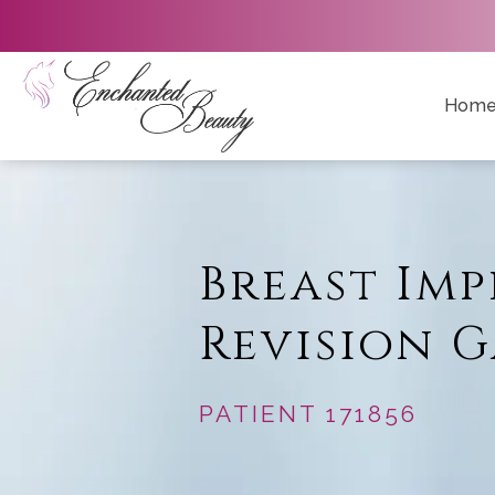
Hom
Breast Im
Revision G
PATIENT 171856