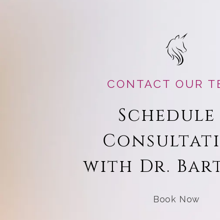
CONTACT OUR T
Schedule
Consultat
with Dr. Bar
Book Now