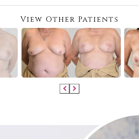
View Other Patients