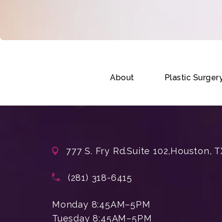
About
Plastic Surger
777 S. Fry Rd.
Suite 102,
Houston, T
(opens in a new tab)
Call Enchanted Beauty Plastic Su
(281) 318-6415
Monday 8:45AM–5PM
Tuesday 8:45AM–5PM