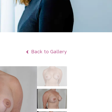
Back to Gallery