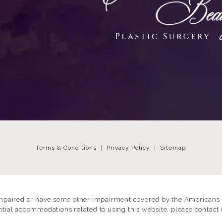
Terms & Conditions
Privacy Policy
Sitemap
impaired or have some other impairment covered by the Americans wi
ntial accommodations related to using this website, please contact 