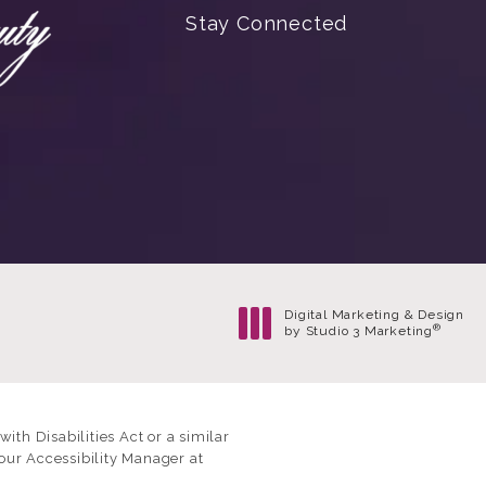
Stay Connected
Digital Marketing & Design
®
by Studio 3 Marketing
(opens in a new tab)
th Disabilities Act or a similar
our Accessibility Manager at