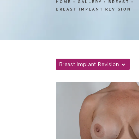
HOME
GALLERY
BREAST
BREAST IMPLANT REVISION
Breast Implant Revision