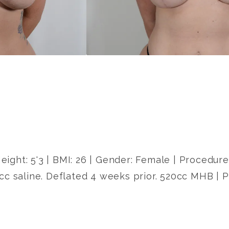
Height: 5'3 | BMI: 26 | Gender: Female | Procedu
cc saline. Deflated 4 weeks prior. 520cc MHB | 