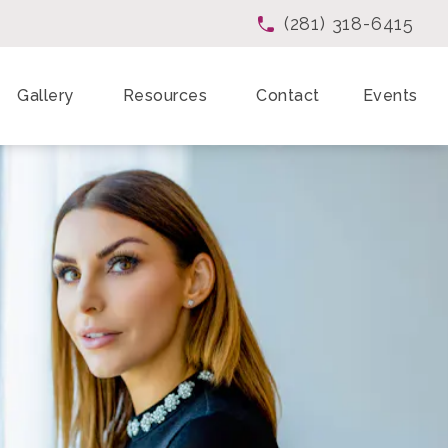
(281) 318-6415
Give Enchanted Beau
Gallery
Resources
Contact
Events