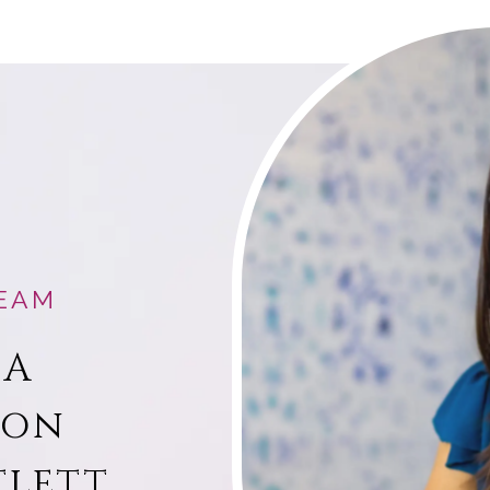
EAM
 A
ion
tlett