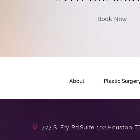
Book Now
About
Plastic Surger
777 S. Fry Rd.
Suite 102,
Houston, T
(opens in a new tab)