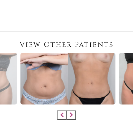
View Other Patients