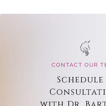
CONTACT OUR T
Schedule
Consultat
with Dr. Bar