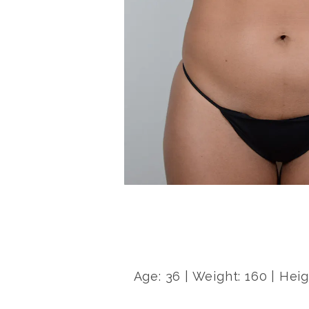
Age: 36 | Weight: 160 | Heig