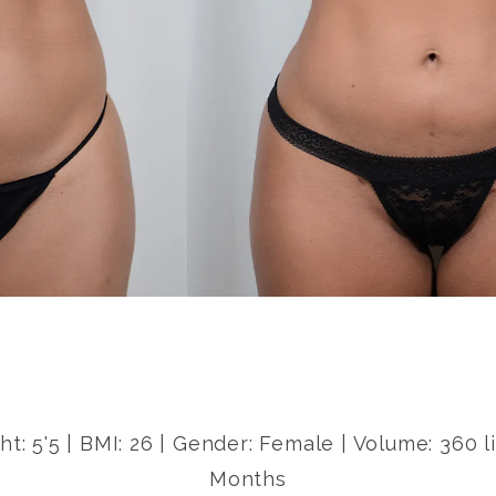
ht: 5'5 | BMI: 26 | Gender: Female | Volume: 360 
Months