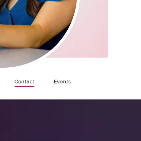
Contact
Events