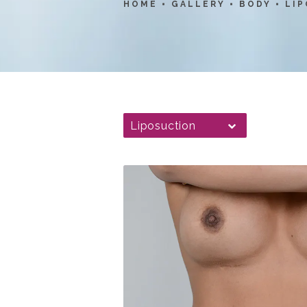
HOME
GALLERY
BODY
LI
Liposuction