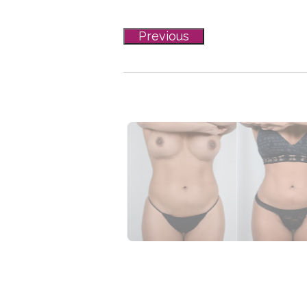
Previous