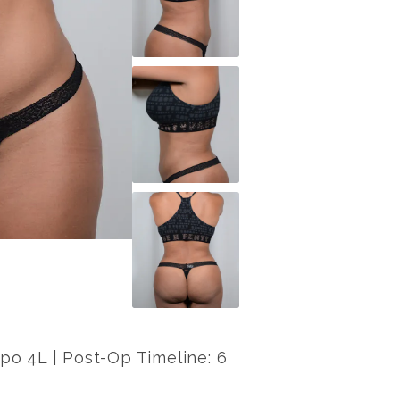
lipo 4L | Post-Op Timeline: 6