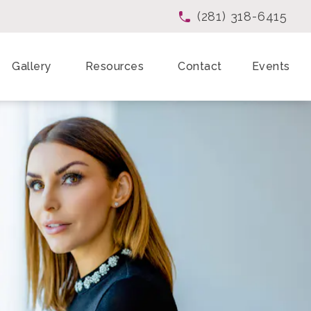
(281) 318-6415
Give Enchanted Beau
Gallery
Resources
Contact
Events