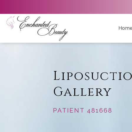
Hom
Liposucti
Gallery
PATIENT 481668