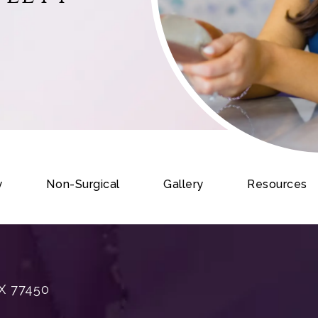
y
Non-Surgical
Gallery
Resources
X 77450