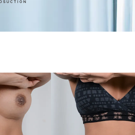
POSUCTION