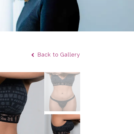
Back to Gallery