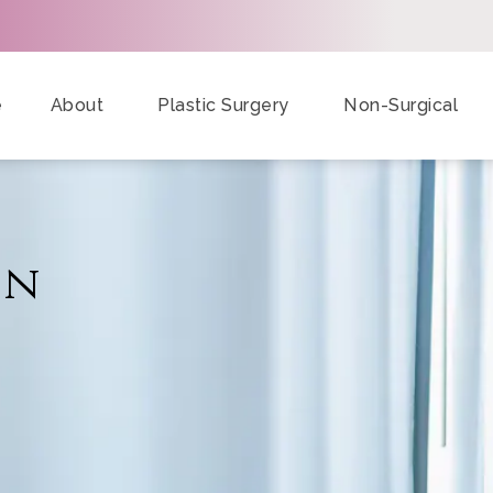
e
About
Plastic Surgery
Non-Surgical
on