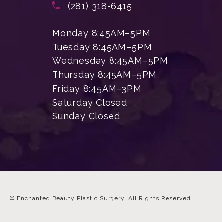
Call Enchanted Beauty Plastic Su
(281) 318-6415
Monday 8:45AM–5PM
Tuesday 8:45AM–5PM
Wednesday 8:45AM–5PM
Thursday 8:45AM–5PM
Friday 8:45AM–3PM
Saturday Closed
Sunday Closed
© Enchanted Beauty Plastic Surgery.
All Rights Reserved.