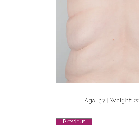
Age: 37 | Weight: 2
Previous