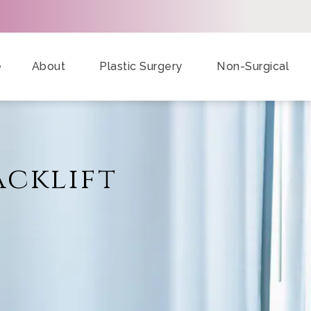
e
About
Plastic Surgery
Non-Surgical
acklift