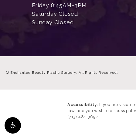
Friday 8:45AM–3PM
Saturday Closed
Sunday Closed
© Enchanted Beauty Plastic Surgery.
All Rights Reserved.
Accessibility:
If you are vision-
law, and you wish to discuss pote
(713) 481-3692
.