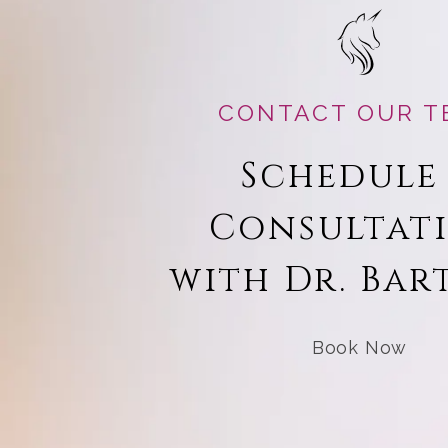
CONTACT OUR T
Schedule
Consultat
with Dr. Bar
Book Now