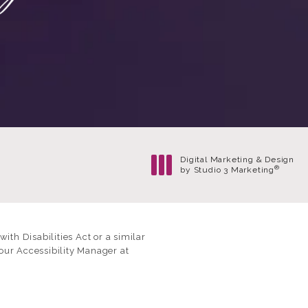
Digital Marketing & Design
®
by Studio 3 Marketing
(opens in a new tab)
th Disabilities Act or a similar
our Accessibility Manager at