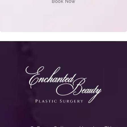
Book Now