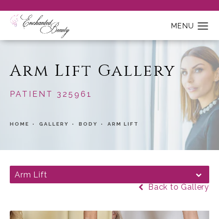
Arm Lift Gallery
PATIENT 325961
HOME
GALLERY
BODY
ARM LIFT
Arm Lift
Back to Gallery