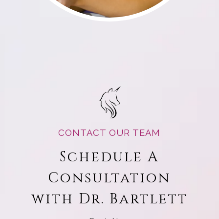
CONTACT OUR TEAM
Schedule A
Consultation
with Dr. Bartlett