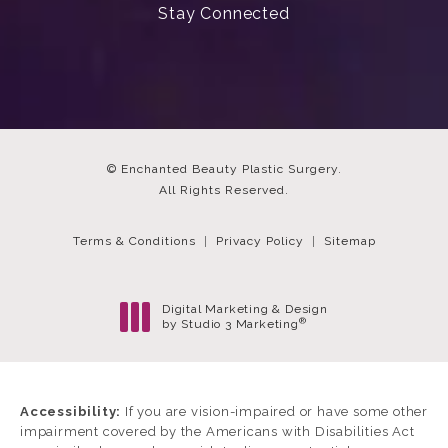
Stay Connected
© Enchanted Beauty Plastic Surgery.
All Rights Reserved.
Terms & Conditions
Privacy Policy
Sitemap
Digital Marketing & Design
®
by Studio 3 Marketing
(opens in a new tab)
Accessibility:
If you are vision-impaired or have some other
impairment covered by the Americans with Disabilities Act