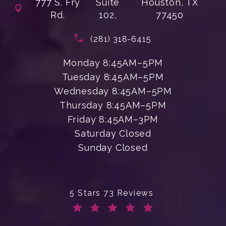
777 S. Fry
Suite
Houston, TX
Rd.
102,
77450
(opens in a new tab)
Call Enchanted Beauty Plastic Su
(281) 318-6415
Monday 8:45AM–5PM
Tuesday 8:45AM–5PM
Wednesday 8:45AM–5PM
Thursday 8:45AM–5PM
Friday 8:45AM–3PM
Saturday Closed
Sunday Closed
Enchanted Beauty Plastic Surgery 
5 Stars 73 Reviews
(Opens in a new tab)