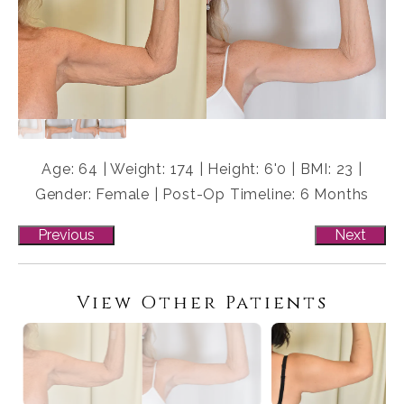
Age: 64 | Weight: 174 | Height: 6'0 | BMI: 23 |
Gender: Female | Post-Op Timeline: 6 Months
Previous
Next
View Other Patients